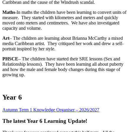
Caribbean and the cause of the Windrush scandal.
Maths
-In maths the children have been learning to convert units of
measure. They started with kilometres and meters and quickly
moved onto meters and centimetres. We have also investigated
capacity and volume.
Art
– The children are learning about Brianna McCarthy a mixed
media Caribbean artist. They critiqued her work and drew a self-
portrait inspired by her style.
PHSCE
– The children have started their SRE lessons (Sex and
Relationship lessons). They have been learning all about puberty
and how the male and female body changes during this stage of
growing up.
Year 6
Autumn Term 1 Knowledge Organiser – 2026/2027
The latest Year 6 Learning Update!