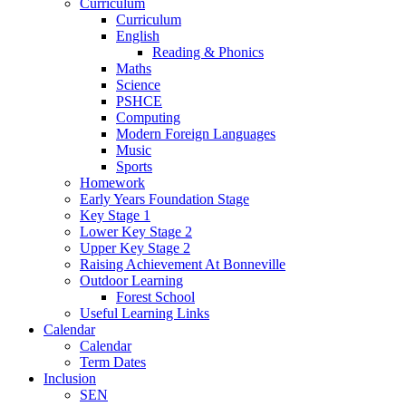
Curriculum
Curriculum
English
Reading & Phonics
Maths
Science
PSHCE
Computing
Modern Foreign Languages
Music
Sports
Homework
Early Years Foundation Stage
Key Stage 1
Lower Key Stage 2
Upper Key Stage 2
Raising Achievement At Bonneville
Outdoor Learning
Forest School
Useful Learning Links
Calendar
Calendar
Term Dates
Inclusion
SEN