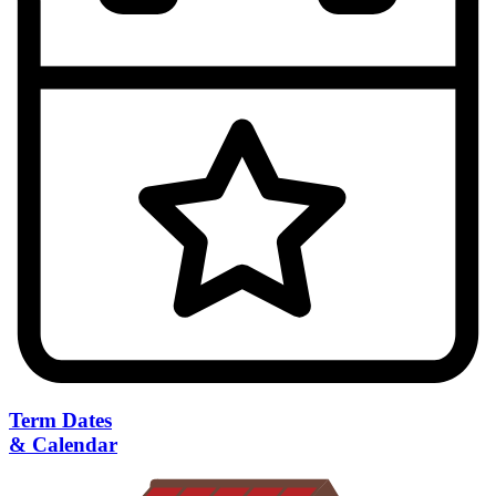
Term Dates
& Calendar