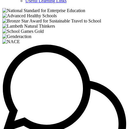
Useful Learning Links