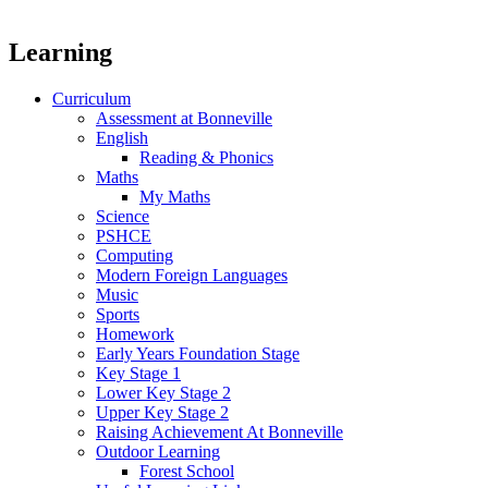
Learning
Curriculum
Assessment at Bonneville
English
Reading & Phonics
Maths
My Maths
Science
PSHCE
Computing
Modern Foreign Languages
Music
Sports
Homework
Early Years Foundation Stage
Key Stage 1
Lower Key Stage 2
Upper Key Stage 2
Raising Achievement At Bonneville
Outdoor Learning
Forest School