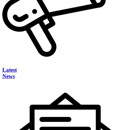
Latest
News