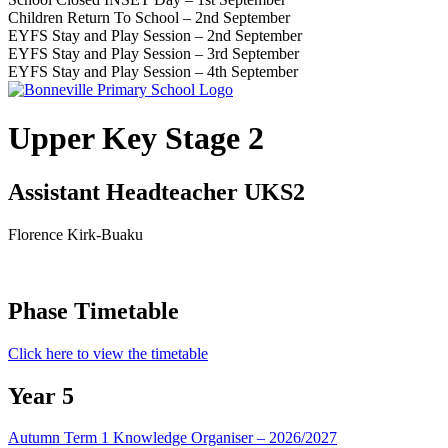
Children Return To School – 2nd September
EYFS Stay and Play Session – 2nd September
EYFS Stay and Play Session – 3rd September
EYFS Stay and Play Session – 4th September
Upper Key Stage 2
Assistant Headteacher UKS2
Florence Kirk-Buaku
Phase Timetable
Click here to view the timetable
Year 5
Autumn Term 1 Knowledge Organiser – 2026/2027