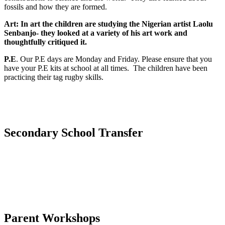
fossils and how they are formed.
Art:
In art the children are studying the Nigerian artist Laolu
Senbanjo- they looked at a variety of his art work and
thoughtfully critiqued it.
P.E
. Our P.E days are Monday and Friday. Please ensure that you
have your P.E kits at school at all times. The children have been
practicing their tag rugby skills.
Secondary School Transfer
Parent Workshops