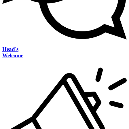
Head's
Welcome