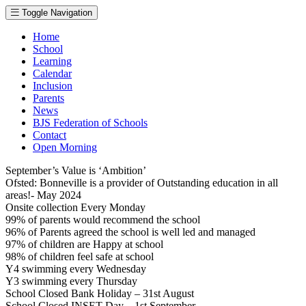
Toggle Navigation
Home
School
Learning
Calendar
Inclusion
Parents
News
BJS Federation of Schools
Contact
Open Morning
September’s Value is ‘Ambition’
Ofsted: Bonneville is a provider of Outstanding education in all
areas!- May 2024
Onsite collection Every Monday
99% of parents would recommend the school
96% of Parents agreed the school is well led and managed
97% of children are Happy at school
98% of children feel safe at school
Y4 swimming every Wednesday
Y3 swimming every Thursday
School Closed Bank Holiday – 31st August
School Closed INSET Day – 1st September