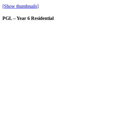
[Show thumbnails]
PGL – Year 6 Residential