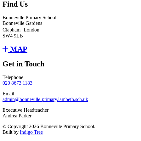
Find Us
Bonneville Primary School
Bonneville Gardens
Clapham London
SW4 9LB
MAP
Get in Touch
Telephone
020 8673 1183
Email
admin@bonneville-primary.lambeth.sch.uk
Executive Headteacher
Andrea Parker
© Copyright 2026 Bonneville Primary School.
Built by
Indigo Tree