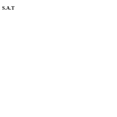
S.A.T