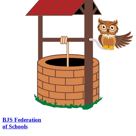
BJS Federation
of Schools