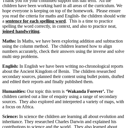
Thank you for your continued support this half term. All the
children have been working hard in all areas of the curriculum. We
hope everyone is keeping on top of the homework. Please ensure
you read the criteria for maths and English- the children should write
a
sentence for each spelling word
. This is a time to practice
spelling the word correctly, in context, and also to practice neat,
joined handwriting
.
Maths:
In Maths, we have been exploring addition and subtraction
using the column method. The children learned how to align
numbers accurately, check their answers using the inverse and solve
multi step problems.
English:
In English we have been writing no-chronological reports
about the Ancient Kingdom of Benin. The children researched
secondary sources, planned their content using bullet points, drafted
and edited their reports and finally published them.
Humanities:
Our topic this term is
‘Wakanda Forever’.
The
children carried out a line of enquiry using a range of secondary
sources. They also explored and interpreted a variety of maps, with
a focus on Africa.
Science:
In science the children are learning all about evolution and
inheritance. They researched Charles Darwin and explained his
contributions to science and the world. They also learned about