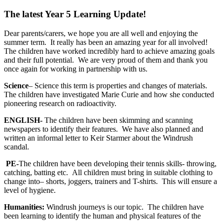
The latest Year 5 Learning Update!
Dear parents/carers, we hope you are all well and enjoying the
summer term. It really has been an amazing year for all involved!
The children have worked incredibly hard to achieve amazing goals
and their full potential. We are very proud of them and thank you
once again for working in partnership with us.
Science
– Science this term is properties and changes of materials.
The children have investigated Marie Curie and how she conducted
pioneering research on radioactivity.
ENGLISH-
The children have been skimming and scanning
newspapers to identify their features. We have also planned and
written an informal letter to Keir Starmer about the Windrush
scandal.
PE-
The children have been developing their tennis skills- throwing,
catching, batting etc. All children must bring in suitable clothing to
change into– shorts, joggers, trainers and T-shirts. This will ensure a
level of hygiene.
Humanities:
Windrush journeys is our topic. The children have
been learning to identify the human and physical features of the