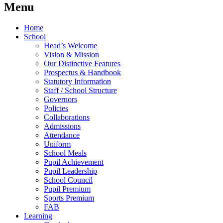
Menu
Home
School
Head’s Welcome
Vision & Mission
Our Distinctive Features
Prospectus & Handbook
Statutory Information
Staff / School Structure
Governors
Policies
Collaborations
Admissions
Attendance
Uniform
School Meals
Pupil Achievement
Pupil Leadership
School Council
Pupil Premium
Sports Premium
FAB
Learning