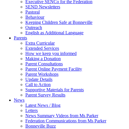
Executive SENCo for the Federation
SEND Newsletters
Pastoral
Behaviour
Keeping Children Safe at Bonneville
Outreach
English as Additional Language
Parents
Extra Curricular
Extended Services
How we keep you informed
Making a Donation
Parent Consultations
Parent Online Payment Facility
Parent Workshops
Update Details
Call to Action
Supportive Materials for Parents
Parent Survey Results
News
Latest News / Blog
Letters
News Summary Videos from Ms Parker
Federation Communications from Ms Parker
Bonneville Buzz