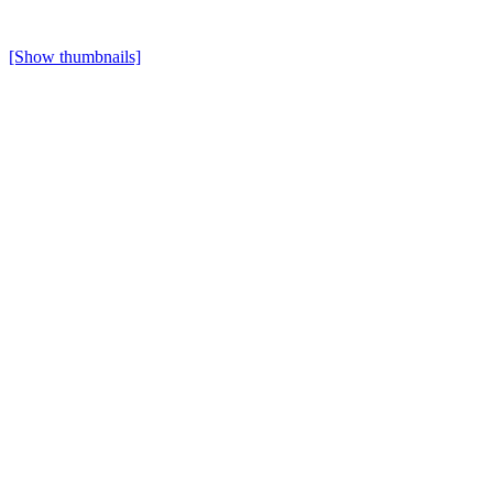
[Show thumbnails]