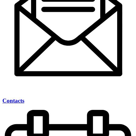
Contacts