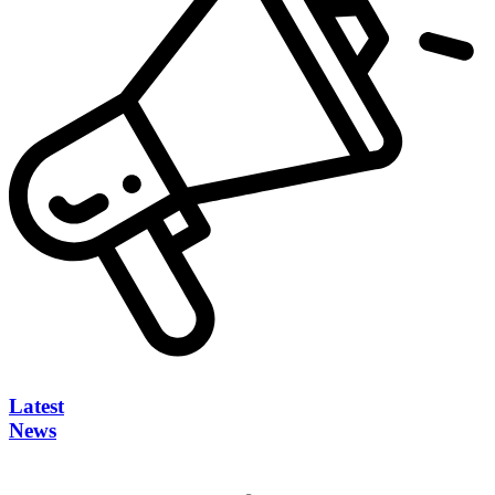
Latest
News