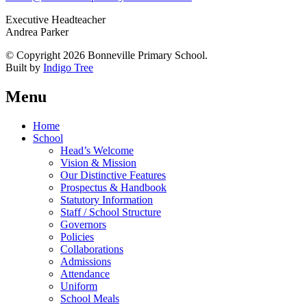
Executive Headteacher
Andrea Parker
© Copyright 2026 Bonneville Primary School.
Built by
Indigo Tree
Menu
Home
School
Head’s Welcome
Vision & Mission
Our Distinctive Features
Prospectus & Handbook
Statutory Information
Staff / School Structure
Governors
Policies
Collaborations
Admissions
Attendance
Uniform
School Meals