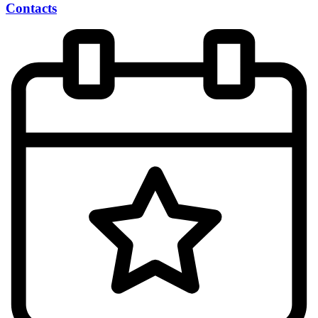
Contacts