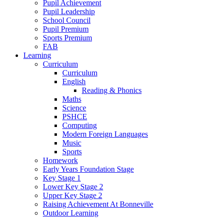
Pupil Achievement
Pupil Leadership
School Council
Pupil Premium
Sports Premium
FAB
Learning
Curriculum
Curriculum
English
Reading & Phonics
Maths
Science
PSHCE
Computing
Modern Foreign Languages
Music
Sports
Homework
Early Years Foundation Stage
Key Stage 1
Lower Key Stage 2
Upper Key Stage 2
Raising Achievement At Bonneville
Outdoor Learning