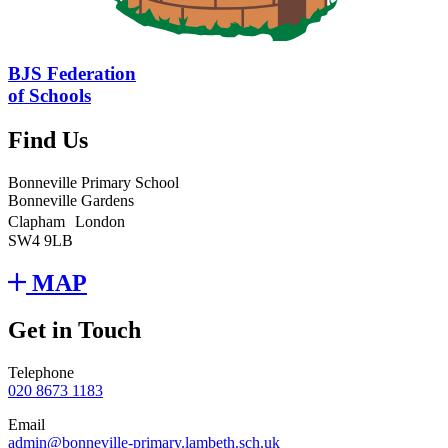
BJS Federation
of Schools
Find Us
Bonneville Primary School
Bonneville Gardens
Clapham London
SW4 9LB
MAP
Get in Touch
Telephone
020 8673 1183
Email
admin@bonneville-primary.lambeth.sch.uk