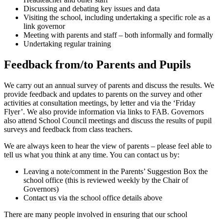
Discussing and debating key issues and data
Visiting the school, including undertaking a specific role as a
link governor
Meeting with parents and staff – both informally and formally
Undertaking regular training
Feedback from/to Parents and Pupils
We carry out an annual survey of parents and discuss the results. We
provide feedback and updates to parents on the survey and other
activities at consultation meetings, by letter and via the ‘Friday
Flyer’. We also provide information via links to FAB. Governors
also attend School Council meetings and discuss the results of pupil
surveys and feedback from class teachers.
We are always keen to hear the view of parents – please feel able to
tell us what you think at any time. You can contact us by:
Leaving a note/comment in the Parents’ Suggestion Box the
school office (this is reviewed weekly by the Chair of
Governors)
Contact us via the school office details above
There are many people involved in ensuring that our school