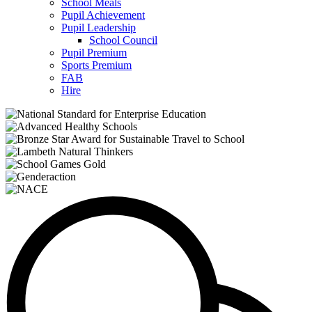
School Meals
Pupil Achievement
Pupil Leadership
School Council
Pupil Premium
Sports Premium
FAB
Hire