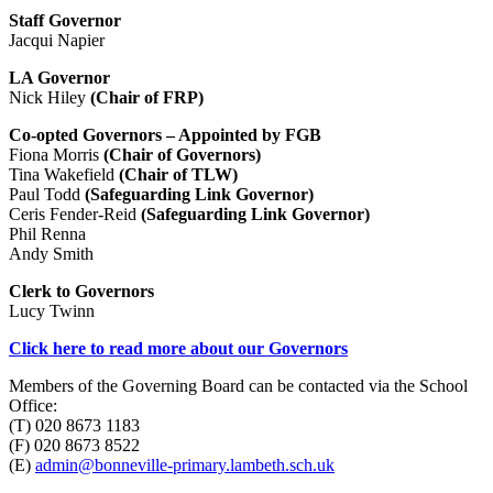
Staff Governor
Jacqui Napier
LA Governor
Nick Hiley
(Chair of FRP)
Co-opted Governors – Appointed by FGB
Fiona Morris
(Chair of Governors)
Tina Wakefield
(Chair of TLW)
Paul Todd
(Safeguarding Link Governor)
Ceris Fender-Reid
(Safeguarding Link Governor)
Phil Renna
Andy Smith
Clerk to Governors
Lucy Twinn
Click here to read more about our Governors
Members of the Governing Board can be contacted via the School
Office:
(T) 020 8673 1183
(F) 020 8673 8522
(E)
admin@bonneville-primary.lambeth.sch.uk