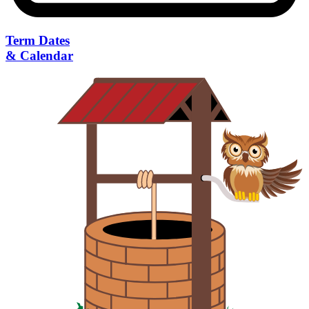
Term Dates
& Calendar