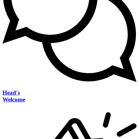
Head's
Welcome