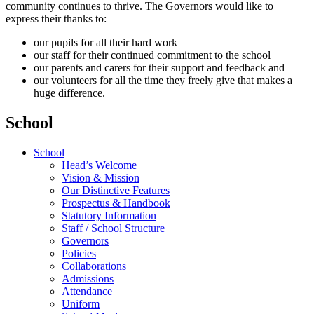
community continues to thrive. The Governors would like to
express their thanks to:
our pupils for all their hard work
our staff for their continued commitment to the school
our parents and carers for their support and feedback and
our volunteers for all the time they freely give that makes a
huge difference.
School
School
Head’s Welcome
Vision & Mission
Our Distinctive Features
Prospectus & Handbook
Statutory Information
Staff / School Structure
Governors
Policies
Collaborations
Admissions
Attendance
Uniform