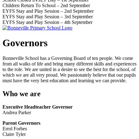
Children Return To School – 2nd September
EYFS Stay and Play Session – 2nd September
EYFS Stay and Play Session – 3rd September
EYFS Stay and Play Session – 4th September
Governors
Bonneville School has a Governing Board of ten people. We come
from all walks of life and bring many different skills and experiences
to the role. We are united in a desire to see the best for the school, of
which we are all very proud. We passionately believe that our pupils
must have the very best education and learning we can provide.
Who we are
Executive Headteacher Governor
Andrea Parker
Parent Governors
Errol Forbes
Claire Tyler