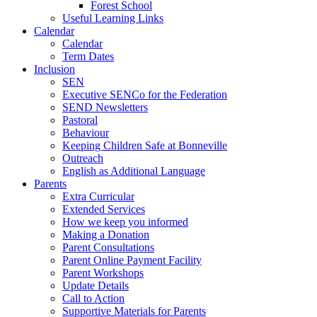
Forest School
Useful Learning Links
Calendar
Calendar
Term Dates
Inclusion
SEN
Executive SENCo for the Federation
SEND Newsletters
Pastoral
Behaviour
Keeping Children Safe at Bonneville
Outreach
English as Additional Language
Parents
Extra Curricular
Extended Services
How we keep you informed
Making a Donation
Parent Consultations
Parent Online Payment Facility
Parent Workshops
Update Details
Call to Action
Supportive Materials for Parents