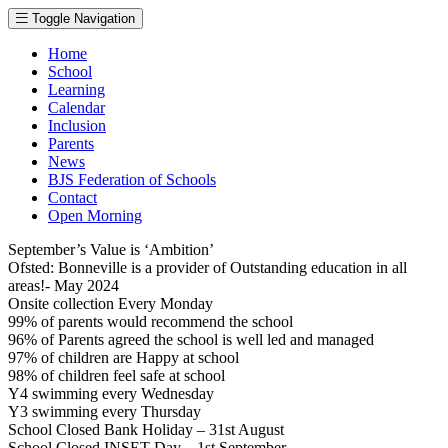
Toggle Navigation
Home
School
Learning
Calendar
Inclusion
Parents
News
BJS Federation of Schools
Contact
Open Morning
September’s Value is ‘Ambition’
Ofsted: Bonneville is a provider of Outstanding education in all
areas!- May 2024
Onsite collection Every Monday
99% of parents would recommend the school
96% of Parents agreed the school is well led and managed
97% of children are Happy at school
98% of children feel safe at school
Y4 swimming every Wednesday
Y3 swimming every Thursday
School Closed Bank Holiday – 31st August
School Closed INSET Day – 1st September