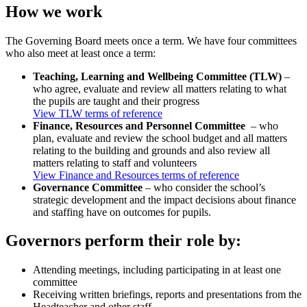
How we work
The Governing Board meets once a term. We have four committees
who also meet at least once a term:
Teaching, Learning and Wellbeing Committee (TLW)
–
who agree, evaluate and review all matters relating to what
the pupils are taught and their progress
View TLW terms of reference
Finance, Resources and Personnel Committee
– who
plan, evaluate and review the school budget and all matters
relating to the building and grounds and also review all
matters relating to staff and volunteers
View Finance and Resources terms of reference
Governance Committee
– who consider the school’s
strategic development and the impact decisions about finance
and staffing have on outcomes for pupils.
Governors perform their role by:
Attending meetings, including participating in at least one
committee
Receiving written briefings, reports and presentations from the
Headteacher and other staff