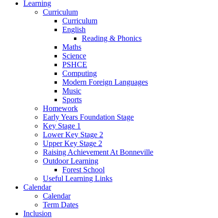
Learning
Curriculum
Curriculum
English
Reading & Phonics
Maths
Science
PSHCE
Computing
Modern Foreign Languages
Music
Sports
Homework
Early Years Foundation Stage
Key Stage 1
Lower Key Stage 2
Upper Key Stage 2
Raising Achievement At Bonneville
Outdoor Learning
Forest School
Useful Learning Links
Calendar
Calendar
Term Dates
Inclusion