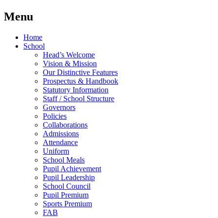
Menu
Home
School
Head’s Welcome
Vision & Mission
Our Distinctive Features
Prospectus & Handbook
Statutory Information
Staff / School Structure
Governors
Policies
Collaborations
Admissions
Attendance
Uniform
School Meals
Pupil Achievement
Pupil Leadership
School Council
Pupil Premium
Sports Premium
FAB