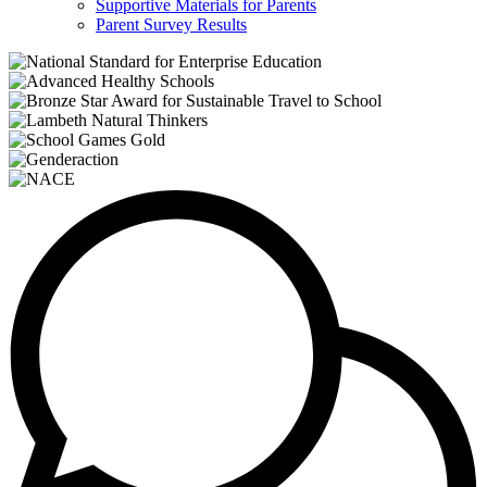
Supportive Materials for Parents
Parent Survey Results