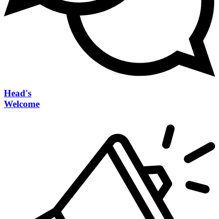
Head's
Welcome