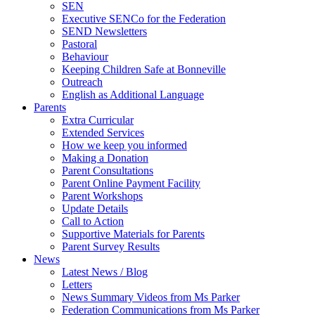
SEN
Executive SENCo for the Federation
SEND Newsletters
Pastoral
Behaviour
Keeping Children Safe at Bonneville
Outreach
English as Additional Language
Parents
Extra Curricular
Extended Services
How we keep you informed
Making a Donation
Parent Consultations
Parent Online Payment Facility
Parent Workshops
Update Details
Call to Action
Supportive Materials for Parents
Parent Survey Results
News
Latest News / Blog
Letters
News Summary Videos from Ms Parker
Federation Communications from Ms Parker