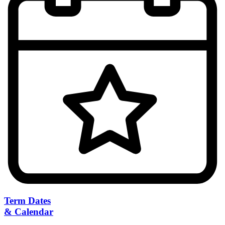
Term Dates
& Calendar