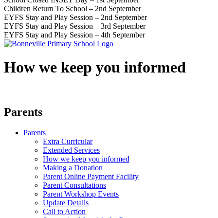
Children Return To School – 2nd September
EYFS Stay and Play Session – 2nd September
EYFS Stay and Play Session – 3rd September
EYFS Stay and Play Session – 4th September
How we keep you informed
Parents
Parents
Extra Curricular
Extended Services
How we keep you informed
Making a Donation
Parent Online Payment Facility
Parent Consultations
Parent Workshop Events
Update Details
Call to Action