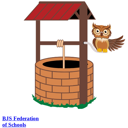
BJS Federation
of Schools