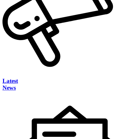
Latest
News