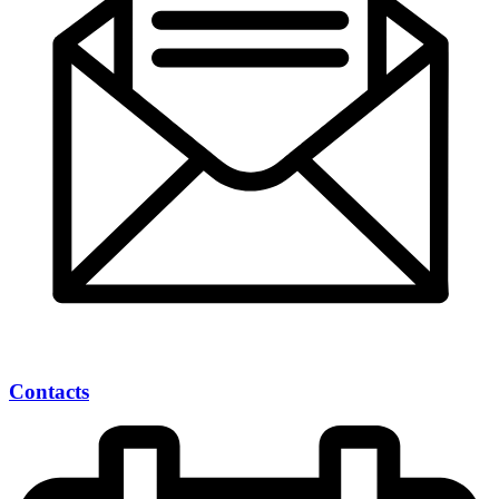
Contacts