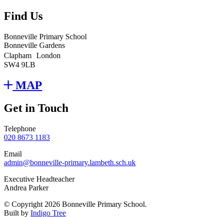
Find Us
Bonneville Primary School
Bonneville Gardens
Clapham London
SW4 9LB
MAP
Get in Touch
Telephone
020 8673 1183
Email
admin@bonneville-primary.lambeth.sch.uk
Executive Headteacher
Andrea Parker
© Copyright 2026 Bonneville Primary School.
Built by
Indigo Tree