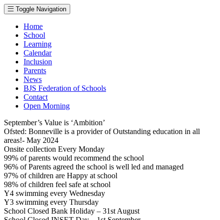
Toggle Navigation
Home
School
Learning
Calendar
Inclusion
Parents
News
BJS Federation of Schools
Contact
Open Morning
September’s Value is ‘Ambition’
Ofsted: Bonneville is a provider of Outstanding education in all
areas!- May 2024
Onsite collection Every Monday
99% of parents would recommend the school
96% of Parents agreed the school is well led and managed
97% of children are Happy at school
98% of children feel safe at school
Y4 swimming every Wednesday
Y3 swimming every Thursday
School Closed Bank Holiday – 31st August
School Closed INSET Day – 1st September