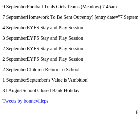
9 September
Football Trials Girls Teams (Meadow) 7.45am
7 September
Homework To Be Sent Out/entry] [entry date="7 Septemb
4 September
EYFS Stay and Play Session
3 September
EYFS Stay and Play Session
2 September
EYFS Stay and Play Session
2 September
EYFS Stay and Play Session
2 September
Children Return To School
1 September
September's Value is 'Ambition'
31 August
School Closed Bank Holiday
Tweets by bonnevilleps
E