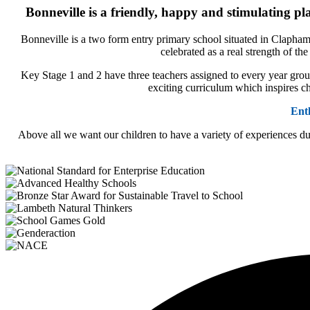
Bonneville is a friendly, happy and stimulating pl
Bonneville is a two form entry primary school situated in Clapham
celebrated as a real strength of t
Key Stage 1 and 2 have three teachers assigned to every year group
exciting curriculum which inspires ch
Ent
Above all we want our children to have a variety of experiences du