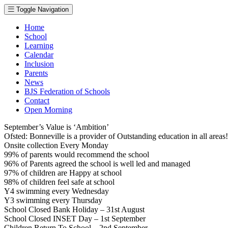
Toggle Navigation
Home
School
Learning
Calendar
Inclusion
Parents
News
BJS Federation of Schools
Contact
Open Morning
September’s Value is ‘Ambition’
Ofsted: Bonneville is a provider of Outstanding education in all area
Onsite collection Every Monday
99% of parents would recommend the school
96% of Parents agreed the school is well led and managed
97% of children are Happy at school
98% of children feel safe at school
Y4 swimming every Wednesday
Y3 swimming every Thursday
School Closed Bank Holiday – 31st August
School Closed INSET Day – 1st September
Children Return To School – 2nd September