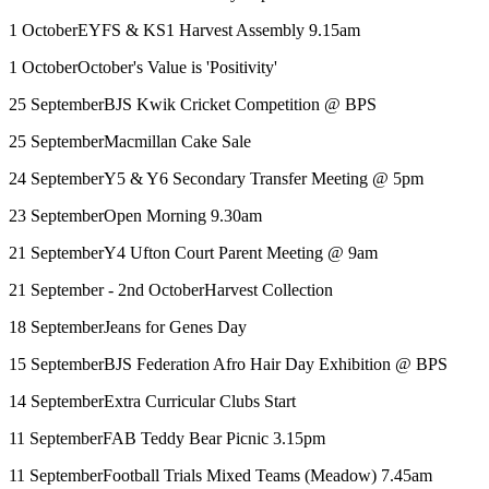
1 October
EYFS & KS1 Harvest Assembly 9.15am
1 October
October's Value is 'Positivity'
25 September
BJS Kwik Cricket Competition @ BPS
25 September
Macmillan Cake Sale
24 September
Y5 & Y6 Secondary Transfer Meeting @ 5pm
23 September
Open Morning 9.30am
21 September
Y4 Ufton Court Parent Meeting @ 9am
21 September - 2nd October
Harvest Collection
18 September
Jeans for Genes Day
15 September
BJS Federation Afro Hair Day Exhibition @ BPS
14 September
Extra Curricular Clubs Start
11 September
FAB Teddy Bear Picnic 3.15pm
11 September
Football Trials Mixed Teams (Meadow) 7.45am