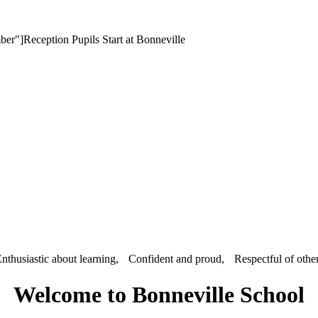
er"]Reception Pupils Start at Bonneville
nthusiastic about learning, Confident and proud, Respectful of othe
Welcome to Bonneville School