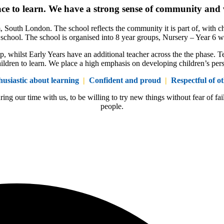
ace to learn. We have a strong sense of community and 
, South London. The school reflects the community it is part of, with c
he school. The school is organised into 8 year groups, Nursery – Year 6 w
, whilst Early Years have an additional teacher across the the phase. Te
ildren to learn. We place a high emphasis on developing children’s person
husiastic about learning
|
Confident and proud
|
Respectful of ot
ring our time with us, to be willing to try new things without fear of
people.