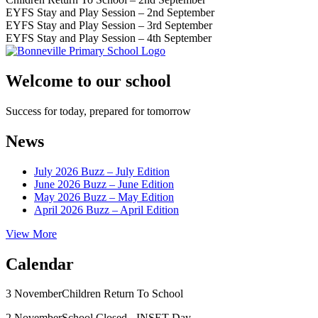
EYFS Stay and Play Session – 2nd September
EYFS Stay and Play Session – 3rd September
EYFS Stay and Play Session – 4th September
Welcome to our school
Success for today, prepared for tomorrow
News
July 2026 Buzz – July Edition
June 2026 Buzz – June Edition
May 2026 Buzz – May Edition
April 2026 Buzz – April Edition
View More
Calendar
3 November
Children Return To School
2 November
School Closed - INSET Day