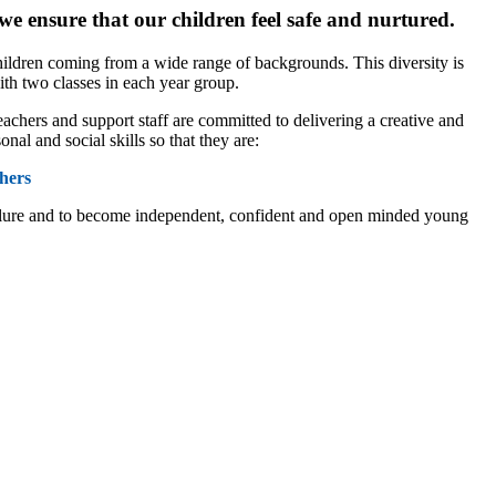
we ensure that our children feel safe and nurtured.
hildren coming from a wide range of backgrounds. This diversity is
ith two classes in each year group.
achers and support staff are committed to delivering a creative and
al and social skills so that they are:
hers
 failure and to become independent, confident and open minded young