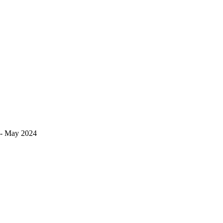
s!- May 2024