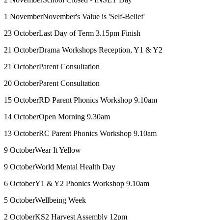
1 November
November's Value is 'Self-Belief'
23 October
Last Day of Term 3.15pm Finish
21 October
Drama Workshops Reception, Y1 & Y2
21 October
Parent Consultation
20 October
Parent Consultation
15 October
RD Parent Phonics Workshop 9.10am
14 October
Open Morning 9.30am
13 October
RC Parent Phonics Workshop 9.10am
9 October
Wear It Yellow
9 October
World Mental Health Day
6 October
Y1 & Y2 Phonics Workshop 9.10am
5 October
Wellbeing Week
2 October
KS2 Harvest Assembly 12pm