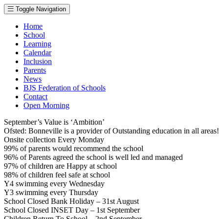
Toggle Navigation
Home
School
Learning
Calendar
Inclusion
Parents
News
BJS Federation of Schools
Contact
Open Morning
September’s Value is ‘Ambition’
Ofsted: Bonneville is a provider of Outstanding education in all area
Onsite collection Every Monday
99% of parents would recommend the school
96% of Parents agreed the school is well led and managed
97% of children are Happy at school
98% of children feel safe at school
Y4 swimming every Wednesday
Y3 swimming every Thursday
School Closed Bank Holiday – 31st August
School Closed INSET Day – 1st September
Children Return To School – 2nd September