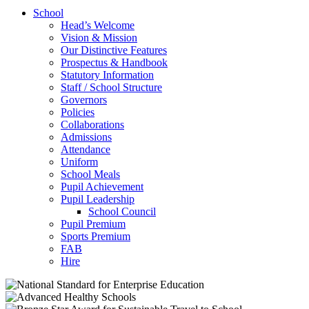
School
Head’s Welcome
Vision & Mission
Our Distinctive Features
Prospectus & Handbook
Statutory Information
Staff / School Structure
Governors
Policies
Collaborations
Admissions
Attendance
Uniform
School Meals
Pupil Achievement
Pupil Leadership
School Council
Pupil Premium
Sports Premium
FAB
Hire