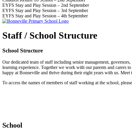
EYFS Stay and Play Session – 2nd September
EYFS Stay and Play Session – 3rd September
EYFS Stay and Play Session – 4th September
Staff / School Structure
School Structure
Our dedicated team of staff including senior management, governors, 
learning experience. Together we work with our parents and carers to e
happy at Bonneville and thrive during their eight years with us. Meet 
To access the names of members of staff working at the school, pleas
School