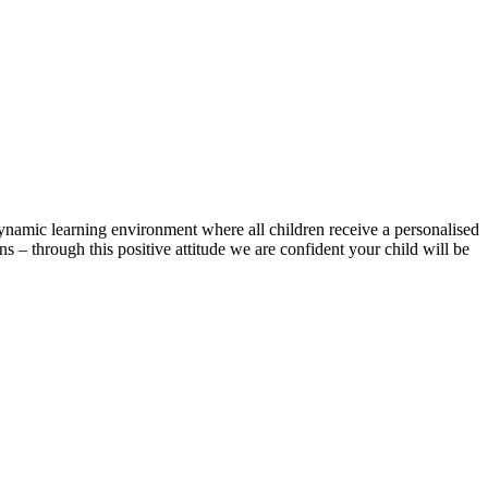
ynamic learning environment where all children receive a personalised
 – through this positive attitude we are confident your child will be