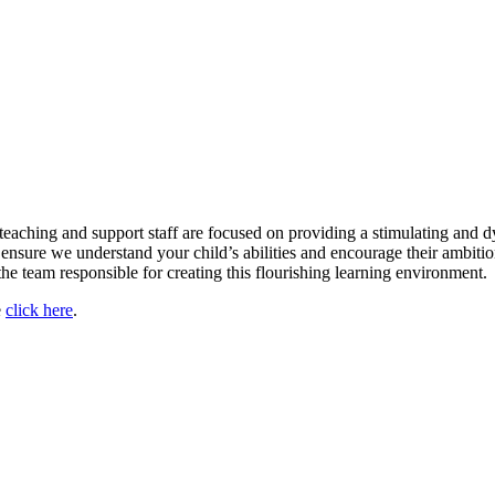
teaching and support staff are focused on providing a stimulating and d
nsure we understand your child’s abilities and encourage their ambitions
the team responsible for creating this flourishing learning environment.
e
click here
.