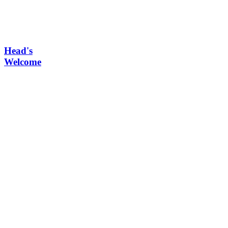
Head's
Welcome