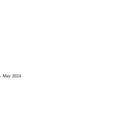
s!- May 2024