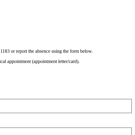
 1183 or report the absence using the form below.
cal appointment (appointment letter/card).