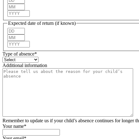
Month
Year
Expected date of return (if known)
Day
Month
Year
Type of absence
*
Additional information
Remember to update us if your child’s absence continues for longer t
Your name
*
Your email
*