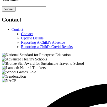
Submit
Contact
Contact
Contact
Update Details
Reporting A Child’s Absence
Reporting a Child’s Covid Results