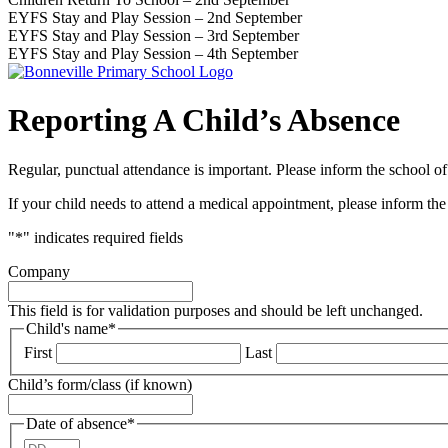
EYFS Stay and Play Session – 2nd September
EYFS Stay and Play Session – 3rd September
EYFS Stay and Play Session – 4th September
Reporting A Child’s Absence
Regular, punctual attendance is important. Please inform the school o
If your child needs to attend a medical appointment, please inform th
"
*
" indicates required fields
Company
This field is for validation purposes and should be left unchanged.
Child's name
*
First
Last
Child’s form/class (if known)
Date of absence
*
Day