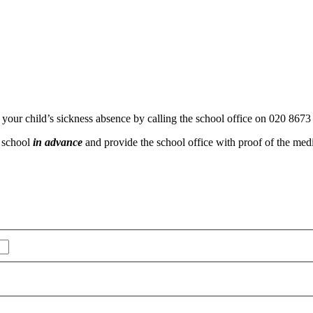
f your child’s sickness absence by calling the school office on 020 8673
e school
in advance
and provide the school office with proof of the medi