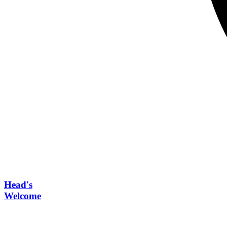
Head's
Welcome