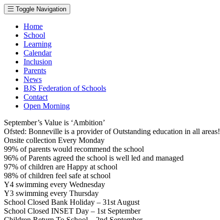
Toggle Navigation
Home
School
Learning
Calendar
Inclusion
Parents
News
BJS Federation of Schools
Contact
Open Morning
September’s Value is ‘Ambition’
Ofsted: Bonneville is a provider of Outstanding education in all area
Onsite collection Every Monday
99% of parents would recommend the school
96% of Parents agreed the school is well led and managed
97% of children are Happy at school
98% of children feel safe at school
Y4 swimming every Wednesday
Y3 swimming every Thursday
School Closed Bank Holiday – 31st August
School Closed INSET Day – 1st September
Children Return To School – 2nd September