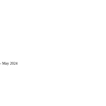
s!- May 2024