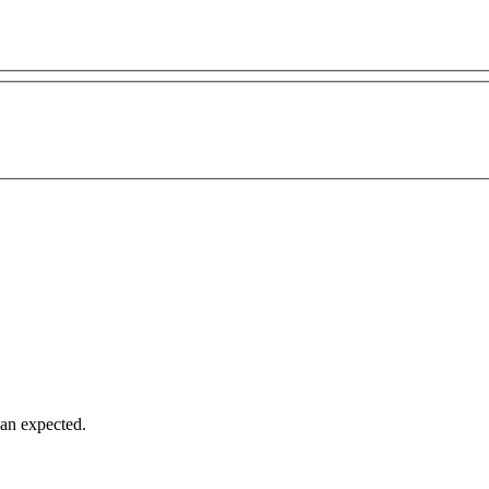
han expected.