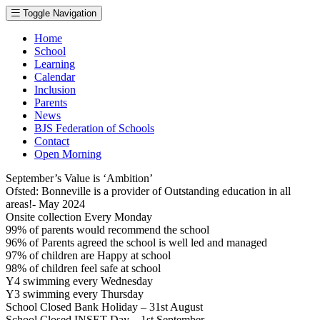
Toggle Navigation
Home
School
Learning
Calendar
Inclusion
Parents
News
BJS Federation of Schools
Contact
Open Morning
September’s Value is ‘Ambition’
Ofsted: Bonneville is a provider of Outstanding education in all
areas!- May 2024
Onsite collection Every Monday
99% of parents would recommend the school
96% of Parents agreed the school is well led and managed
97% of children are Happy at school
98% of children feel safe at school
Y4 swimming every Wednesday
Y3 swimming every Thursday
School Closed Bank Holiday – 31st August
School Closed INSET Day – 1st September