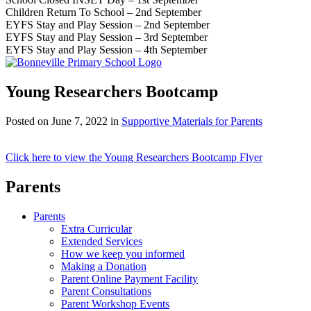
Children Return To School – 2nd September
EYFS Stay and Play Session – 2nd September
EYFS Stay and Play Session – 3rd September
EYFS Stay and Play Session – 4th September
Young Researchers Bootcamp
Posted on
June 7, 2022
in
Supportive Materials for Parents
Click here to view the Young Researchers Bootcamp Flyer
Parents
Parents
Extra Curricular
Extended Services
How we keep you informed
Making a Donation
Parent Online Payment Facility
Parent Consultations
Parent Workshop Events