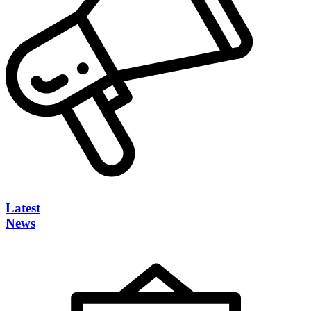
Latest
News