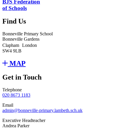
BJS Federation
of Schools
Find Us
Bonneville Primary School
Bonneville Gardens
Clapham London
SW4 9LB
MAP
Get in Touch
Telephone
020 8673 1183
Email
admin@bonneville-primary.lambeth.sch.uk
Executive Headteacher
Andrea Parker