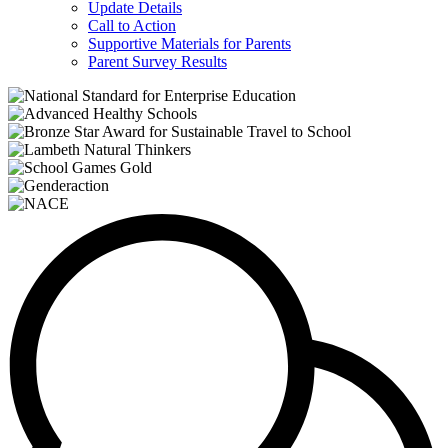
Update Details
Call to Action
Supportive Materials for Parents
Parent Survey Results