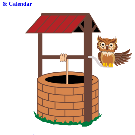
& Calendar