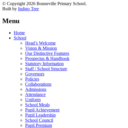
© Copyright 2026 Bonneville Primary School.
Built by
Indigo Tree
Menu
Home
School
Head’s Welcome
Vision & Mission
Our Distinctive Features
Prospectus & Handbook
Statutory Information
Staff / School Structure
Governors
Policies
Collaborations
Admissions
Attendance
Uniform
School Meals
Pupil Achievement
Pupil Leadership
School Council
Pupil Premium