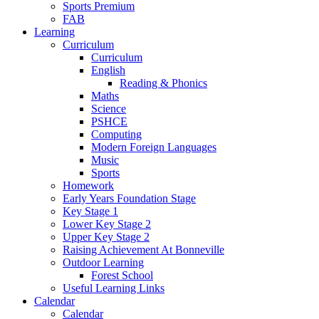
Sports Premium
FAB
Learning
Curriculum
Curriculum
English
Reading & Phonics
Maths
Science
PSHCE
Computing
Modern Foreign Languages
Music
Sports
Homework
Early Years Foundation Stage
Key Stage 1
Lower Key Stage 2
Upper Key Stage 2
Raising Achievement At Bonneville
Outdoor Learning
Forest School
Useful Learning Links
Calendar
Calendar