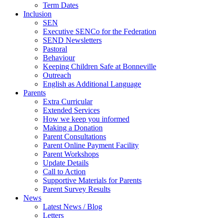
Term Dates
Inclusion
SEN
Executive SENCo for the Federation
SEND Newsletters
Pastoral
Behaviour
Keeping Children Safe at Bonneville
Outreach
English as Additional Language
Parents
Extra Curricular
Extended Services
How we keep you informed
Making a Donation
Parent Consultations
Parent Online Payment Facility
Parent Workshops
Update Details
Call to Action
Supportive Materials for Parents
Parent Survey Results
News
Latest News / Blog
Letters