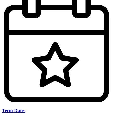
Term Dates