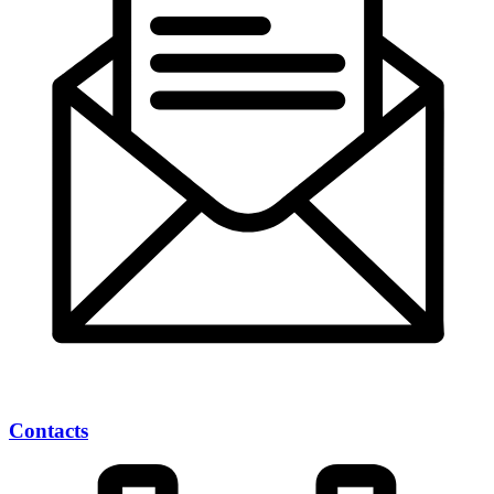
Contacts