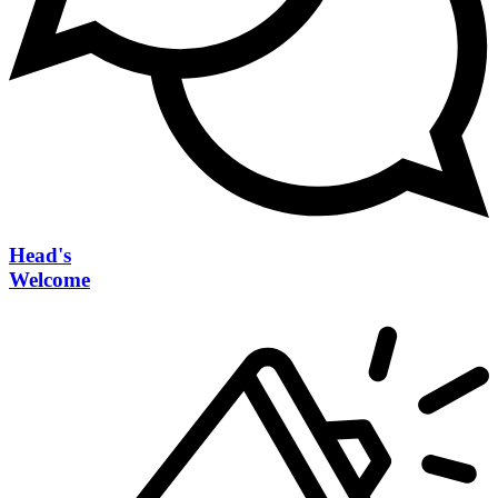
Head's
Welcome