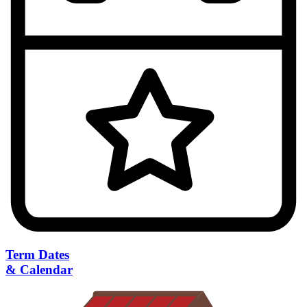
Term Dates
& Calendar