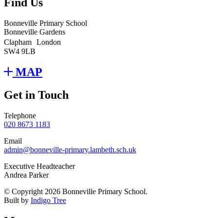
Find Us
Bonneville Primary School
Bonneville Gardens
Clapham London
SW4 9LB
MAP
Get in Touch
Telephone
020 8673 1183
Email
admin@bonneville-primary.lambeth.sch.uk
Executive Headteacher
Andrea Parker
© Copyright 2026 Bonneville Primary School.
Built by
Indigo Tree