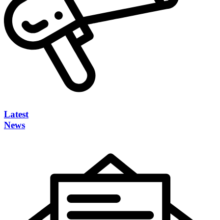
Latest
News