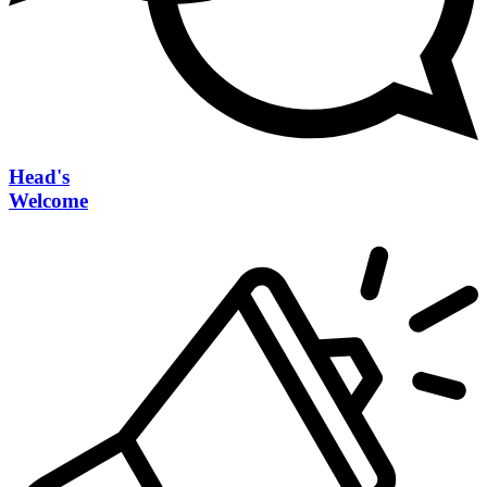
Head's
Welcome