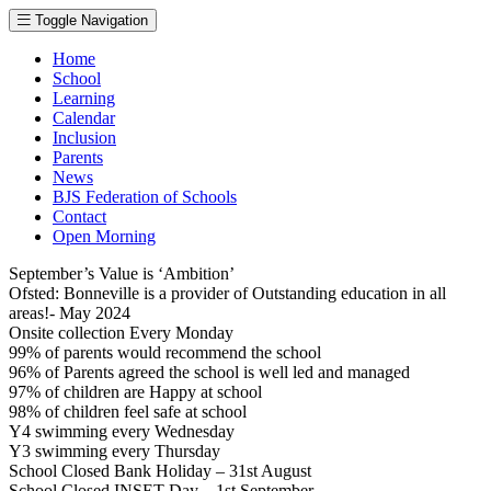
Toggle Navigation
Home
School
Learning
Calendar
Inclusion
Parents
News
BJS Federation of Schools
Contact
Open Morning
September’s Value is ‘Ambition’
Ofsted: Bonneville is a provider of Outstanding education in all
areas!- May 2024
Onsite collection Every Monday
99% of parents would recommend the school
96% of Parents agreed the school is well led and managed
97% of children are Happy at school
98% of children feel safe at school
Y4 swimming every Wednesday
Y3 swimming every Thursday
School Closed Bank Holiday – 31st August
School Closed INSET Day – 1st September