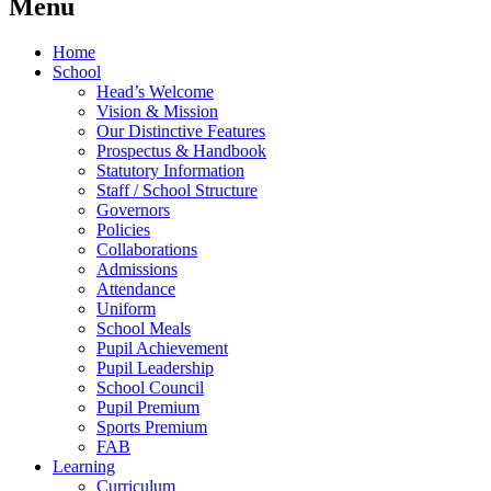
Menu
Home
School
Head’s Welcome
Vision & Mission
Our Distinctive Features
Prospectus & Handbook
Statutory Information
Staff / School Structure
Governors
Policies
Collaborations
Admissions
Attendance
Uniform
School Meals
Pupil Achievement
Pupil Leadership
School Council
Pupil Premium
Sports Premium
FAB
Learning
Curriculum