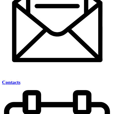
Contacts