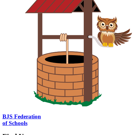
BJS Federation
of Schools