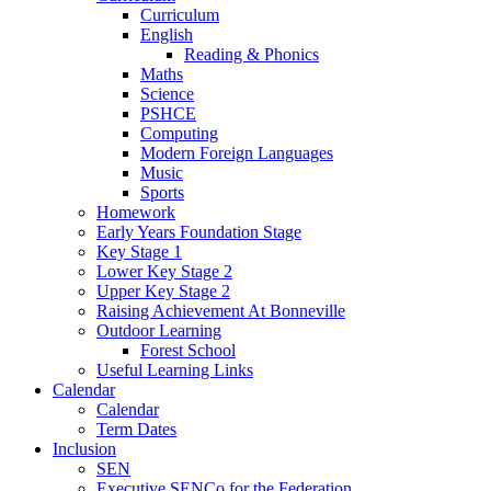
Curriculum
English
Reading & Phonics
Maths
Science
PSHCE
Computing
Modern Foreign Languages
Music
Sports
Homework
Early Years Foundation Stage
Key Stage 1
Lower Key Stage 2
Upper Key Stage 2
Raising Achievement At Bonneville
Outdoor Learning
Forest School
Useful Learning Links
Calendar
Calendar
Term Dates
Inclusion
SEN
Executive SENCo for the Federation