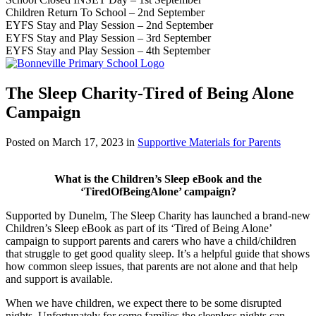
Children Return To School – 2nd September
EYFS Stay and Play Session – 2nd September
EYFS Stay and Play Session – 3rd September
EYFS Stay and Play Session – 4th September
The Sleep Charity-Tired of Being Alone
Campaign
Posted on
March 17, 2023
in
Supportive Materials for Parents
What is the Children’s Sleep eBook and the
‘TiredOfBeingAlone’ campaign?
Supported by Dunelm, The Sleep Charity has launched a brand-new
Children’s Sleep eBook as part of its ‘Tired of Being Alone’
campaign to support parents and carers who have a child/children
that struggle to get good quality sleep. It’s a helpful guide that shows
how common sleep issues, that parents are not alone and that help
and support is available.
When we have children, we expect there to be some disrupted
nights. Unfortunately for some families the sleepless nights can