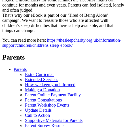
continue for months and even years. Parents can feel isolated, lonely
and often judged.
That’s why our eBook is part of our ‘Tired of Being Alone’
campaign. We want to reassure those who are affected with
children’s sleep difficulties that there is help available, and that
things can change.
You can read more here:
https://thesleepcharity.
org.uk/information-
support/
children/childrens-sleep-
ebook/
Parents
Parents
Extra Curricular
Extended Services
How we keep you informed
Making a Donation
Parent Online Payment Facility
Parent Consultations
Parent Workshop Events
Update Details
Call to Action
Supportive Materials for Parents
Parent Survey Results