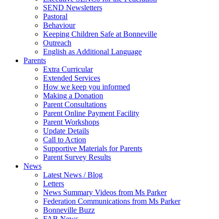
SEND Newsletters
Pastoral
Behaviour
Keeping Children Safe at Bonneville
Outreach
English as Additional Language
Parents
Extra Curricular
Extended Services
How we keep you informed
Making a Donation
Parent Consultations
Parent Online Payment Facility
Parent Workshops
Update Details
Call to Action
Supportive Materials for Parents
Parent Survey Results
News
Latest News / Blog
Letters
News Summary Videos from Ms Parker
Federation Communications from Ms Parker
Bonneville Buzz
FAB News