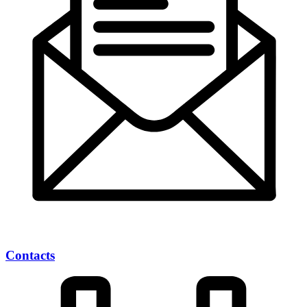
Contacts