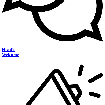
Head's
Welcome