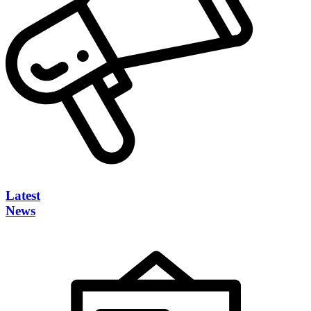
Latest
News