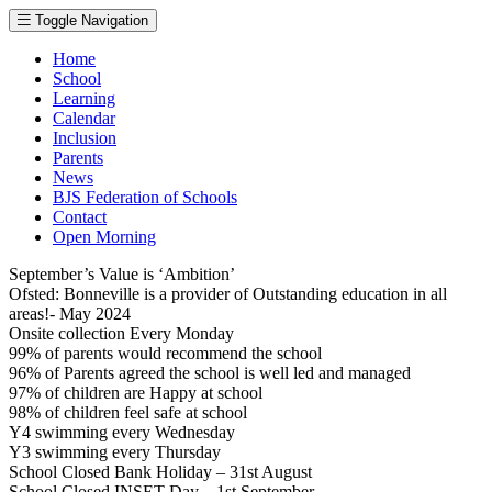
Toggle Navigation
Home
School
Learning
Calendar
Inclusion
Parents
News
BJS Federation of Schools
Contact
Open Morning
September’s Value is ‘Ambition’
Ofsted: Bonneville is a provider of Outstanding education in all
areas!- May 2024
Onsite collection Every Monday
99% of parents would recommend the school
96% of Parents agreed the school is well led and managed
97% of children are Happy at school
98% of children feel safe at school
Y4 swimming every Wednesday
Y3 swimming every Thursday
School Closed Bank Holiday – 31st August
School Closed INSET Day – 1st September