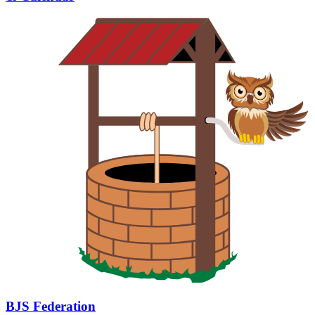
BJS Federation