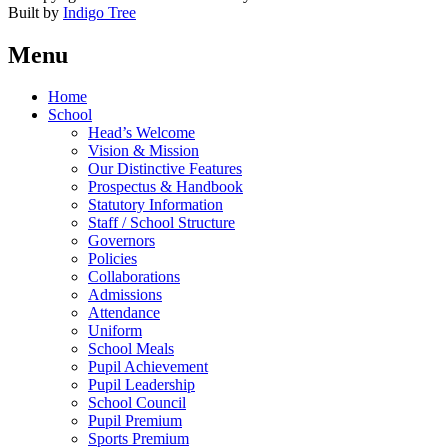
Built by
Indigo Tree
Menu
Home
School
Head’s Welcome
Vision & Mission
Our Distinctive Features
Prospectus & Handbook
Statutory Information
Staff / School Structure
Governors
Policies
Collaborations
Admissions
Attendance
Uniform
School Meals
Pupil Achievement
Pupil Leadership
School Council
Pupil Premium
Sports Premium