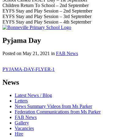
Children Return To School – 2nd September
EYFS Stay and Play Session – 2nd September
EYFS Stay and Play Session – 3rd September
EYFS Stay and Play Session – 4th September
Pyjama Day
Posted on
May 21, 2021
in
FAB News
PYJAMA-DAY-FLYER-1
News
Latest News / Blog
Letters
News Summary Videos from Ms Parker
Federation Communications from Ms Parker
FAB News
Gallery
Vacancies
Hire