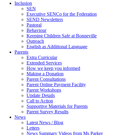
Inclusion
SEN
Executive SENCo for the Federation
SEND Newsletters
Pastoral
Behaviour
Keeping Children Safe at Bonneville
Outreach
English as Additional Language
Parents
Extra Curricular
Extended Services
How we keep you informed
Making a Donation
Parent Consultations
Parent Online Payment Facility
Parent Workshops
Update Details
Call to Action
Supportive Materials for Parents
Parent Survey Results
News
Latest News / Blog
Letters
News Summary Videos from Ms Parker