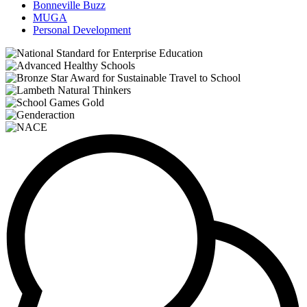
Bonneville Buzz
MUGA
Personal Development