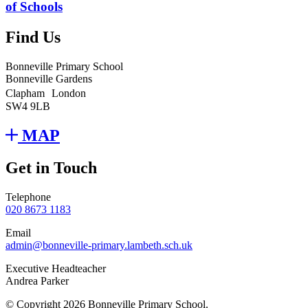
of Schools
Find Us
Bonneville Primary School
Bonneville Gardens
Clapham London
SW4 9LB
MAP
Get in Touch
Telephone
020 8673 1183
Email
admin@bonneville-primary.lambeth.sch.uk
Executive Headteacher
Andrea Parker
© Copyright 2026 Bonneville Primary School.