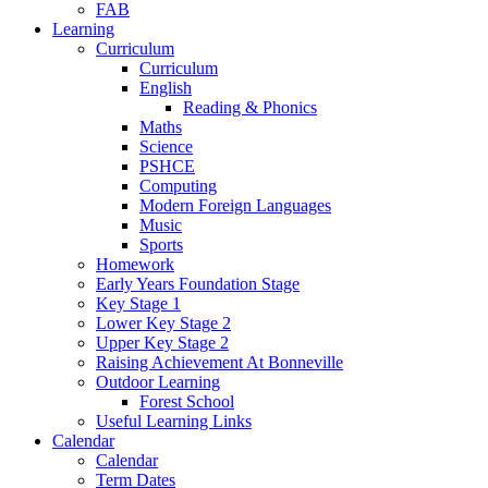
FAB
Learning
Curriculum
Curriculum
English
Reading & Phonics
Maths
Science
PSHCE
Computing
Modern Foreign Languages
Music
Sports
Homework
Early Years Foundation Stage
Key Stage 1
Lower Key Stage 2
Upper Key Stage 2
Raising Achievement At Bonneville
Outdoor Learning
Forest School
Useful Learning Links
Calendar
Calendar
Term Dates