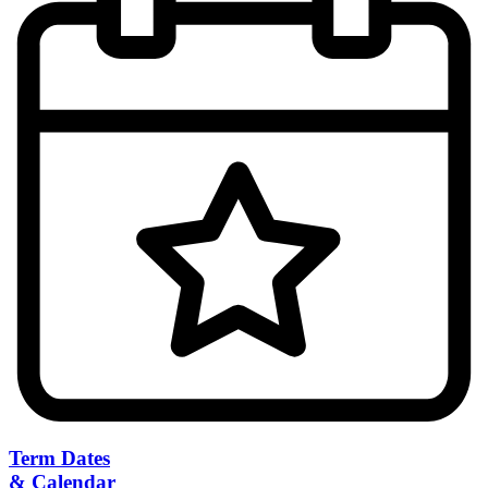
Term Dates
& Calendar