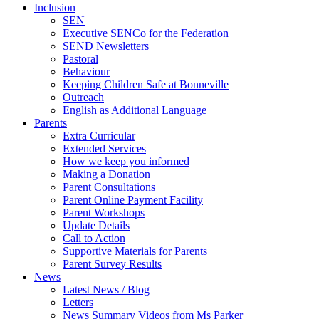
Inclusion
SEN
Executive SENCo for the Federation
SEND Newsletters
Pastoral
Behaviour
Keeping Children Safe at Bonneville
Outreach
English as Additional Language
Parents
Extra Curricular
Extended Services
How we keep you informed
Making a Donation
Parent Consultations
Parent Online Payment Facility
Parent Workshops
Update Details
Call to Action
Supportive Materials for Parents
Parent Survey Results
News
Latest News / Blog
Letters
News Summary Videos from Ms Parker