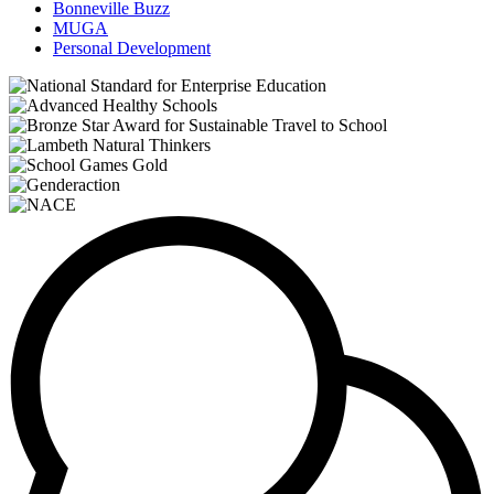
Bonneville Buzz
MUGA
Personal Development