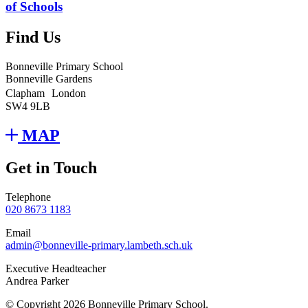
of Schools
Find Us
Bonneville Primary School
Bonneville Gardens
Clapham London
SW4 9LB
MAP
Get in Touch
Telephone
020 8673 1183
Email
admin@bonneville-primary.lambeth.sch.uk
Executive Headteacher
Andrea Parker
© Copyright 2026 Bonneville Primary School.