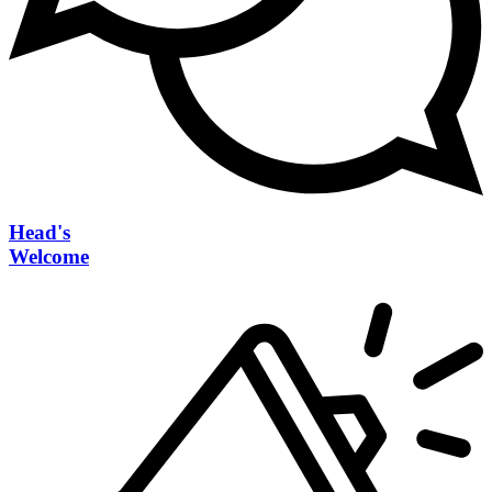
Head's
Welcome