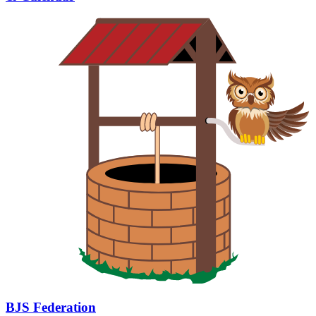
BJS Federation