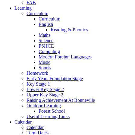
FAB
Learning
Curriculum
Curriculum
English
Reading & Phonics
Maths
Science
PSHCE
Computing
Modern Foreign Languages
Music
Sports
Homework
Early Years Foundation Stage
Key Stage 1
Lower Key Stage 2
Upper Key Stage 2
Raising Achievement At Bonneville
Outdoor Learning
Forest School
Useful Learning Links
Calendar
Calendar
Term Dates