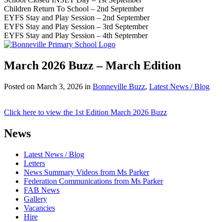
Children Return To School – 2nd September
EYFS Stay and Play Session – 2nd September
EYFS Stay and Play Session – 3rd September
EYFS Stay and Play Session – 4th September
March 2026 Buzz – March Edition
Posted on
March 3, 2026
in
Bonneville Buzz
,
Latest News / Blog
Click here to view the 1st Edition March 2026 Buzz
News
Latest News / Blog
Letters
News Summary Videos from Ms Parker
Federation Communications from Ms Parker
FAB News
Gallery
Vacancies
Hire