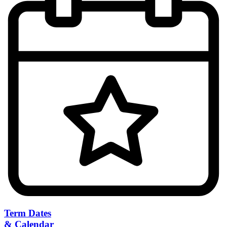
Term Dates
& Calendar