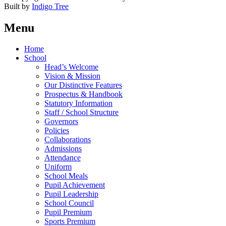
Built by
Indigo Tree
Menu
Home
School
Head’s Welcome
Vision & Mission
Our Distinctive Features
Prospectus & Handbook
Statutory Information
Staff / School Structure
Governors
Policies
Collaborations
Admissions
Attendance
Uniform
School Meals
Pupil Achievement
Pupil Leadership
School Council
Pupil Premium
Sports Premium