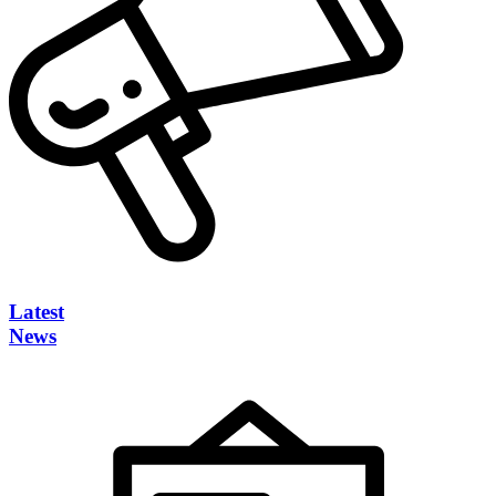
Latest
News