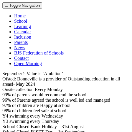
Toggle Navigation
Home
School
Learning
Calendar
Inclusion
Parents
News
BJS Federation of Schools
Contact
Open Morning
September’s Value is ‘Ambition’
Ofsted: Bonneville is a provider of Outstanding education in all
areas!- May 2024
Onsite collection Every Monday
99% of parents would recommend the school
96% of Parents agreed the school is well led and managed
97% of children are Happy at school
98% of children feel safe at school
Y4 swimming every Wednesday
Y3 swimming every Thursday
School Closed Bank Holiday – 31st August
School Closed INSET Day – 1st September