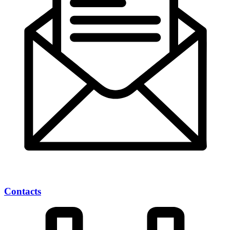
Contacts