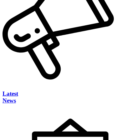
Latest
News