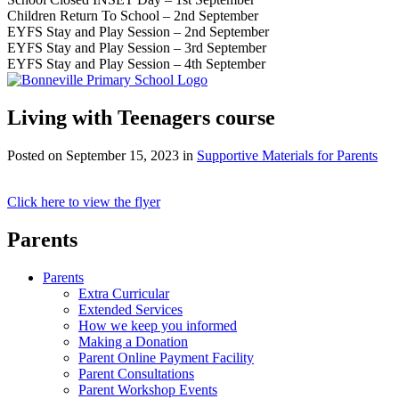
Children Return To School – 2nd September
EYFS Stay and Play Session – 2nd September
EYFS Stay and Play Session – 3rd September
EYFS Stay and Play Session – 4th September
Living with Teenagers course
Posted on
September 15, 2023
in
Supportive Materials for Parents
Click here to view the flyer
Parents
Parents
Extra Curricular
Extended Services
How we keep you informed
Making a Donation
Parent Online Payment Facility
Parent Consultations
Parent Workshop Events