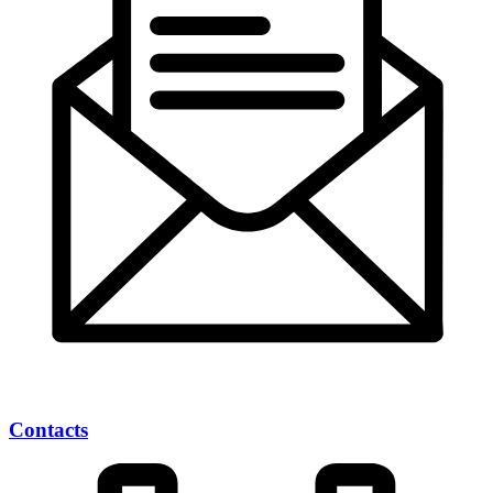
Contacts