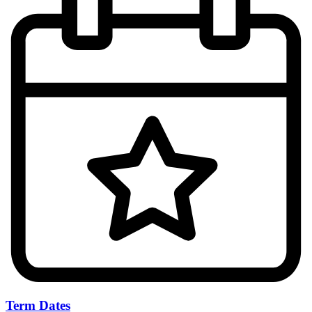
Term Dates