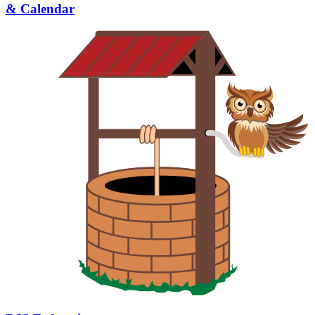
& Calendar