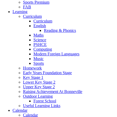
Sports Premium
FAB
Learning
Curriculum
Curriculum
English
Reading & Phonics
Maths
Science
PSHCE
Computing
Modern Foreign Languages
Music
Sports
Homework
Early Years Foundation Stage
Key Stage 1
Lower Key Stage 2
Upper Key Stage 2
Raising Achievement At Bonneville
Outdoor Learning
Forest School
Useful Learning Links
Calendar
Calendar