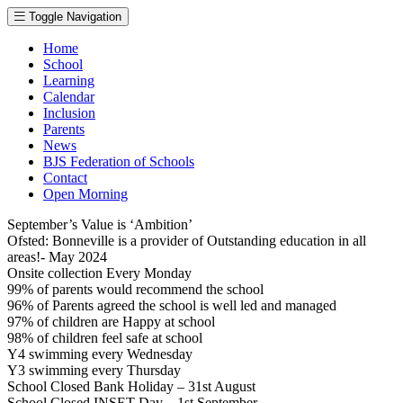
Toggle Navigation
Home
School
Learning
Calendar
Inclusion
Parents
News
BJS Federation of Schools
Contact
Open Morning
September’s Value is ‘Ambition’
Ofsted: Bonneville is a provider of Outstanding education in all
areas!- May 2024
Onsite collection Every Monday
99% of parents would recommend the school
96% of Parents agreed the school is well led and managed
97% of children are Happy at school
98% of children feel safe at school
Y4 swimming every Wednesday
Y3 swimming every Thursday
School Closed Bank Holiday – 31st August
School Closed INSET Day – 1st September