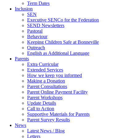
Term Dates
Inclusion
SEN
Executive SENCo for the Federation
SEND Newsletters
Pastoral
Behaviour
Keeping Children Safe at Bonneville
Outreach
English as Additional Language
Parents
Extra Curricular
Extended Services
How we keep you informed
Making a Donation
Parent Consultations
Parent Online Payment Facility
Parent Workshops
Update Details
Call to Action
Supportive Materials for Parents
Parent Survey Results
News
Latest News / Blog
Letters