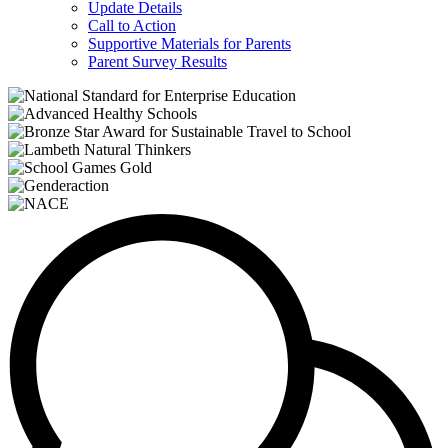
Update Details
Call to Action
Supportive Materials for Parents
Parent Survey Results