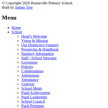
© Copyright 2026 Bonneville Primary School.
Built by
Indigo Tree
Menu
Home
School
Head’s Welcome
Vision & Mission
Our Distinctive Features
Prospectus & Handbook
Statutory Information
Staff / School Structure
Governors
Policies
Collaborations
Admissions
Attendance
Uniform
School Meals
Pupil Achievement
Pupil Leadership
School Council
Pupil Premium