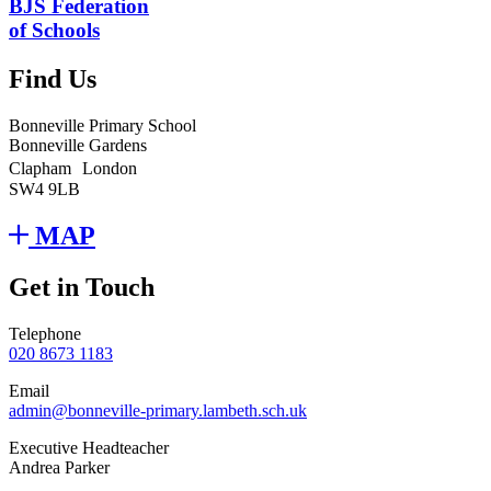
BJS Federation
of Schools
Find Us
Bonneville Primary School
Bonneville Gardens
Clapham London
SW4 9LB
MAP
Get in Touch
Telephone
020 8673 1183
Email
admin@bonneville-primary.lambeth.sch.uk
Executive Headteacher
Andrea Parker