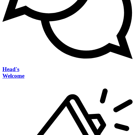
Head's
Welcome