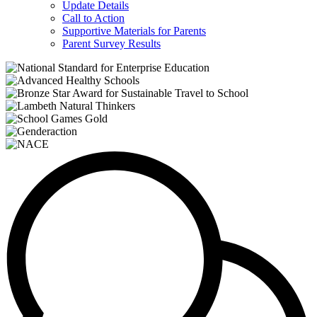
Update Details
Call to Action
Supportive Materials for Parents
Parent Survey Results