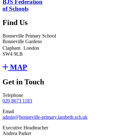
BJS Federation
of Schools
Find Us
Bonneville Primary School
Bonneville Gardens
Clapham London
SW4 9LB
MAP
Get in Touch
Telephone
020 8673 1183
Email
admin@bonneville-primary.lambeth.sch.uk
Executive Headteacher
Andrea Parker