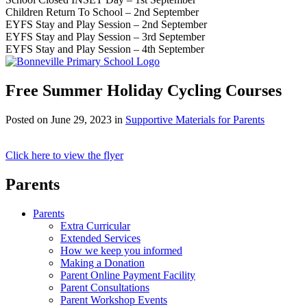
Children Return To School – 2nd September
EYFS Stay and Play Session – 2nd September
EYFS Stay and Play Session – 3rd September
EYFS Stay and Play Session – 4th September
Free Summer Holiday Cycling Courses
Posted on
June 29, 2023
in
Supportive Materials for Parents
Click here to view the flyer
Parents
Parents
Extra Curricular
Extended Services
How we keep you informed
Making a Donation
Parent Online Payment Facility
Parent Consultations
Parent Workshop Events