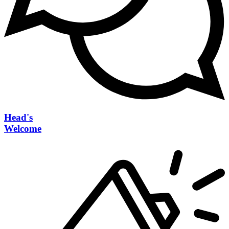
Head's
Welcome