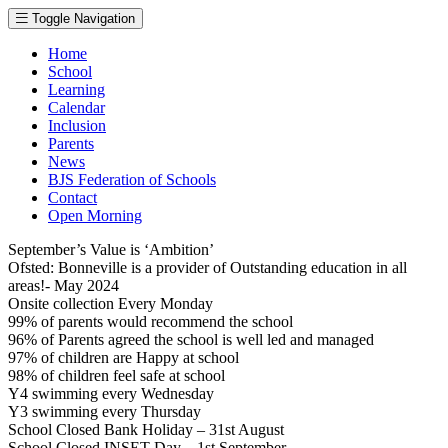
Toggle Navigation
Home
School
Learning
Calendar
Inclusion
Parents
News
BJS Federation of Schools
Contact
Open Morning
September’s Value is ‘Ambition’
Ofsted: Bonneville is a provider of Outstanding education in all
areas!- May 2024
Onsite collection Every Monday
99% of parents would recommend the school
96% of Parents agreed the school is well led and managed
97% of children are Happy at school
98% of children feel safe at school
Y4 swimming every Wednesday
Y3 swimming every Thursday
School Closed Bank Holiday – 31st August
School Closed INSET Day – 1st September