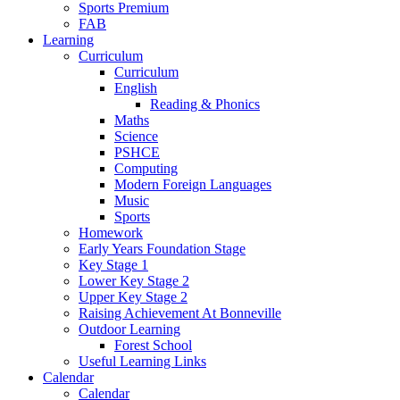
Sports Premium
FAB
Learning
Curriculum
Curriculum
English
Reading & Phonics
Maths
Science
PSHCE
Computing
Modern Foreign Languages
Music
Sports
Homework
Early Years Foundation Stage
Key Stage 1
Lower Key Stage 2
Upper Key Stage 2
Raising Achievement At Bonneville
Outdoor Learning
Forest School
Useful Learning Links
Calendar
Calendar