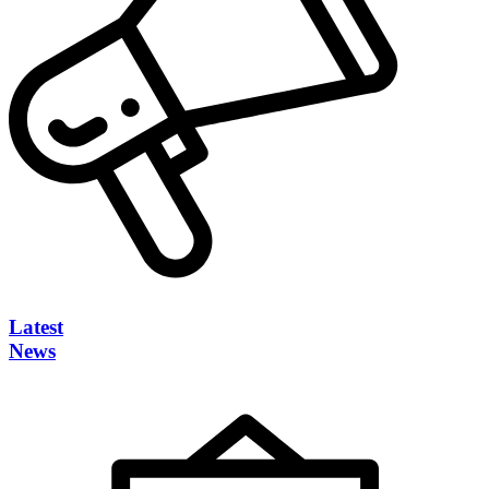
Latest
News