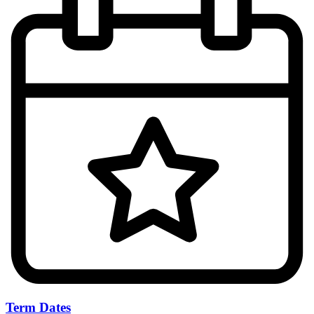
Term Dates