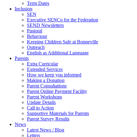
Term Dates
Inclusion
SEN
Executive SENCo for the Federation
SEND Newsletters
Pastoral
Behaviour
Keeping Children Safe at Bonneville
Outreach
English as Additional Language
Parents
Extra Curricular
Extended Services
How we keep you informed
Making a Donation
Parent Consultations
Parent Online Payment Facility
Parent Workshops
Update Details
Call to Action
Supportive Materials for Parents
Parent Survey Results
News
Latest News / Blog
Letters