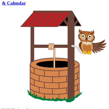
& Calendar