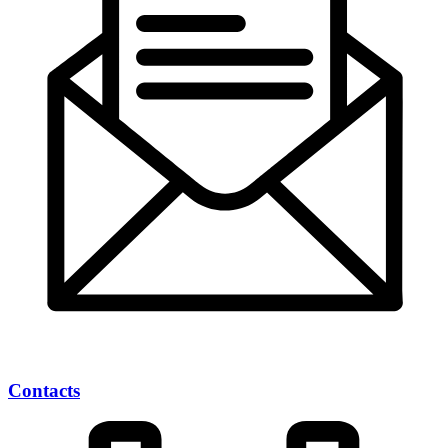
Contacts