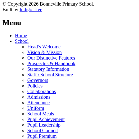
© Copyright 2026 Bonneville Primary School.
Built by
Indigo Tree
Menu
Home
School
Head’s Welcome
Vision & Mission
Our Distinctive Features
Prospectus & Handbook
Statutory Information
Staff / School Structure
Governors
Policies
Collaborations
Admissions
Attendance
Uniform
School Meals
Pupil Achievement
Pupil Leadership
School Council
Pupil Premium