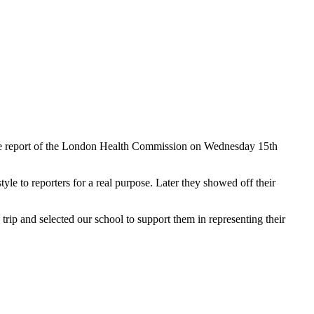
the report of the London Health Commission on Wednesday 15th
tyle to reporters for a real purpose. Later they showed off their
rip and selected our school to support them in representing their