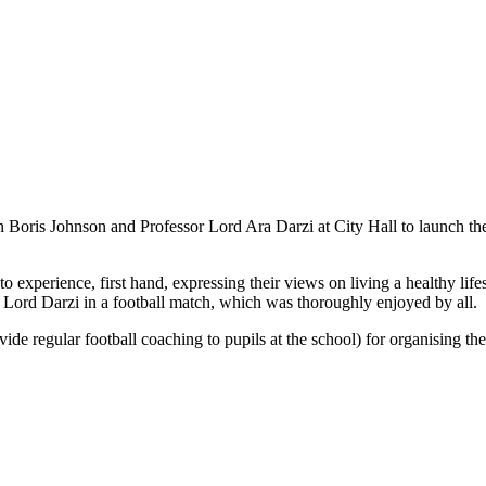
n Boris Johnson and Professor Lord Ara Darzi at City Hall to launch 
 experience, first hand, expressing their views on living a healthy lifes
 Lord Darzi in a football match, which was thoroughly enjoyed by all.
 regular football coaching to pupils at the school) for organising the t