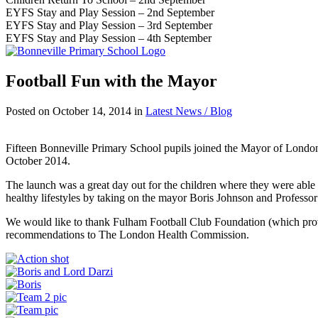
EYFS Stay and Play Session – 2nd September
EYFS Stay and Play Session – 3rd September
EYFS Stay and Play Session – 4th September
Football Fun with the Mayor
Posted on
October 14, 2014
in
Latest News / Blog
Fifteen Bonneville Primary School pupils joined the Mayor of Londo
October 2014.
The launch was a great day out for the children where they were able to
healthy lifestyles by taking on the mayor Boris Johnson and Professor
We would like to thank Fulham Football Club Foundation (which provide
recommendations to The London Health Commission.