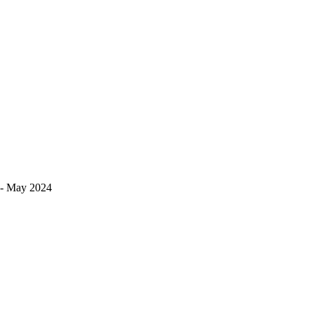
s!- May 2024