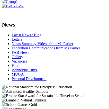
News
Latest News / Blog
Letters
News Summary Videos from Ms Parker
Federation Communications from Ms Parker
FAB News
Gallery
Vacancies
Hire
Bonneville Buzz
MUGA
Personal Development