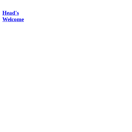
Head's
Welcome