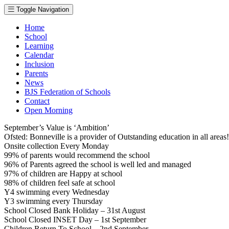
Toggle Navigation
Home
School
Learning
Calendar
Inclusion
Parents
News
BJS Federation of Schools
Contact
Open Morning
September’s Value is ‘Ambition’
Ofsted: Bonneville is a provider of Outstanding education in all area
Onsite collection Every Monday
99% of parents would recommend the school
96% of Parents agreed the school is well led and managed
97% of children are Happy at school
98% of children feel safe at school
Y4 swimming every Wednesday
Y3 swimming every Thursday
School Closed Bank Holiday – 31st August
School Closed INSET Day – 1st September
Children Return To School – 2nd September