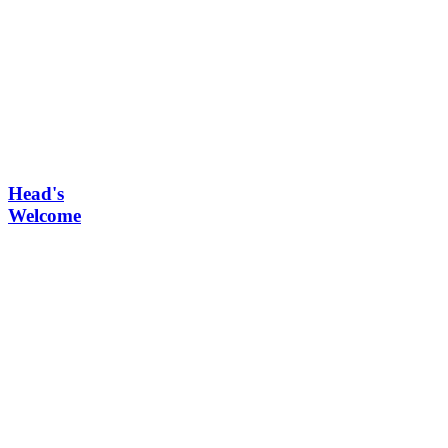
Head's
Welcome