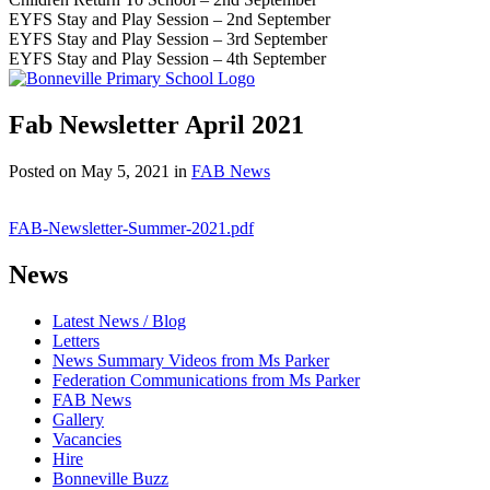
EYFS Stay and Play Session – 2nd September
EYFS Stay and Play Session – 3rd September
EYFS Stay and Play Session – 4th September
Fab Newsletter April 2021
Posted on
May 5, 2021
in
FAB News
FAB-Newsletter-Summer-2021.pdf
News
Latest News / Blog
Letters
News Summary Videos from Ms Parker
Federation Communications from Ms Parker
FAB News
Gallery
Vacancies
Hire
Bonneville Buzz