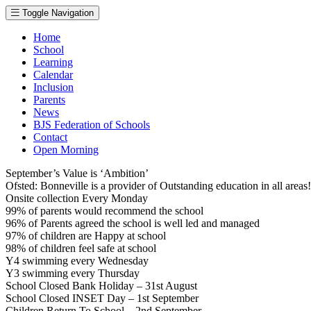
Toggle Navigation
Home
School
Learning
Calendar
Inclusion
Parents
News
BJS Federation of Schools
Contact
Open Morning
September’s Value is ‘Ambition’
Ofsted: Bonneville is a provider of Outstanding education in all area
Onsite collection Every Monday
99% of parents would recommend the school
96% of Parents agreed the school is well led and managed
97% of children are Happy at school
98% of children feel safe at school
Y4 swimming every Wednesday
Y3 swimming every Thursday
School Closed Bank Holiday – 31st August
School Closed INSET Day – 1st September
Children Return To School – 2nd September