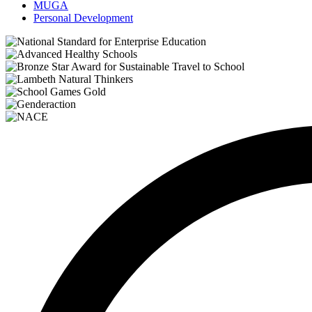
MUGA
Personal Development