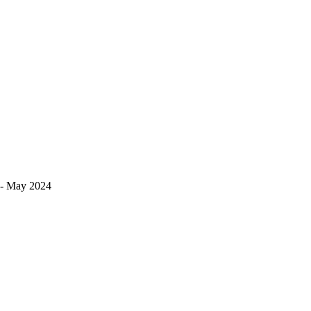
s!- May 2024