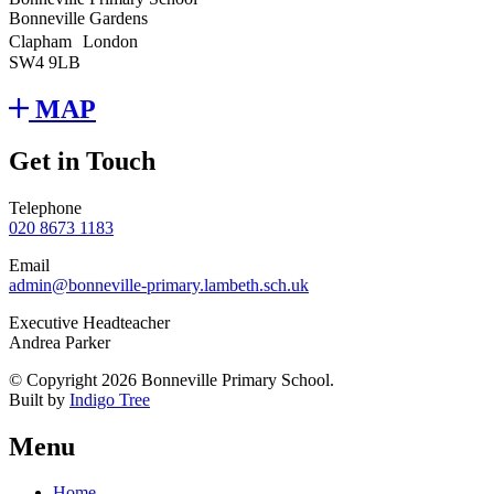
Bonneville Gardens
Clapham London
SW4 9LB
MAP
Get in Touch
Telephone
020 8673 1183
Email
admin@bonneville-primary.lambeth.sch.uk
Executive Headteacher
Andrea Parker
© Copyright 2026 Bonneville Primary School.
Built by
Indigo Tree
Menu
Home