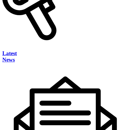
Latest
News