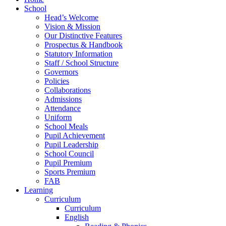
School
Head’s Welcome
Vision & Mission
Our Distinctive Features
Prospectus & Handbook
Statutory Information
Staff / School Structure
Governors
Policies
Collaborations
Admissions
Attendance
Uniform
School Meals
Pupil Achievement
Pupil Leadership
School Council
Pupil Premium
Sports Premium
FAB
Learning
Curriculum
Curriculum
English