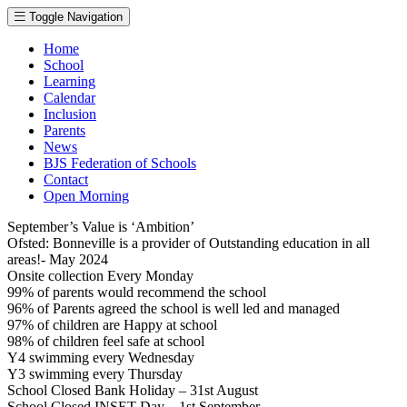
Toggle Navigation
Home
School
Learning
Calendar
Inclusion
Parents
News
BJS Federation of Schools
Contact
Open Morning
September’s Value is ‘Ambition’
Ofsted: Bonneville is a provider of Outstanding education in all
areas!- May 2024
Onsite collection Every Monday
99% of parents would recommend the school
96% of Parents agreed the school is well led and managed
97% of children are Happy at school
98% of children feel safe at school
Y4 swimming every Wednesday
Y3 swimming every Thursday
School Closed Bank Holiday – 31st August
School Closed INSET Day – 1st September