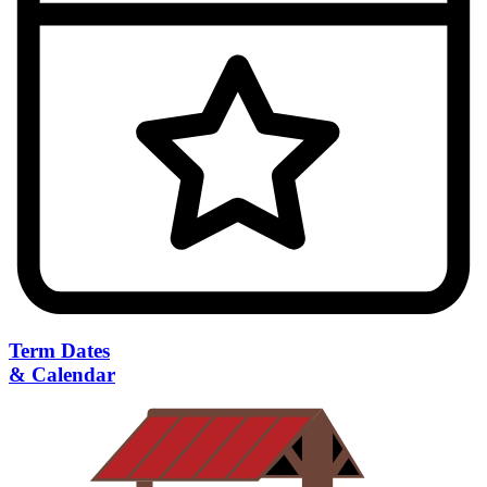
Term Dates
& Calendar