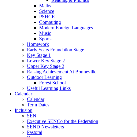
Reading & Phonics
Maths
Science
PSHCE
Computing
Modern Foreign Languages
Music
Sports
Homework
Early Years Foundation Stage
Key Stage 1
Lower Key Stage 2
Upper Key Stage 2
Raising Achievement At Bonneville
Outdoor Learning
Forest School
Useful Learning Links
Calendar
Calendar
Term Dates
Inclusion
SEN
Executive SENCo for the Federation
SEND Newsletters
Pastoral