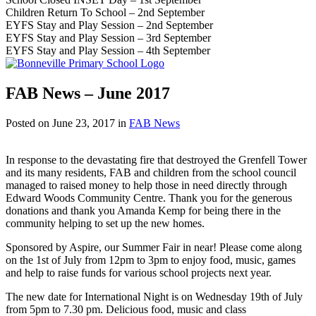
Children Return To School – 2nd September
EYFS Stay and Play Session – 2nd September
EYFS Stay and Play Session – 3rd September
EYFS Stay and Play Session – 4th September
FAB News – June 2017
Posted on
June 23, 2017
in
FAB News
In response to the devastating fire that destroyed the Grenfell Tower
and its many residents, FAB and children from the school council
managed to raised money to help those in need directly through
Edward Woods Community Centre. Thank you for the generous
donations and thank you Amanda Kemp for being there in the
community helping to set up the new homes.
Sponsored by Aspire, our Summer Fair in near! Please come along
on the 1st of July from 12pm to 3pm to enjoy food, music, games
and help to raise funds for various school projects next year.
The new date for International Night is on Wednesday 19th of July
from 5pm to 7.30 pm. Delicious food, music and class