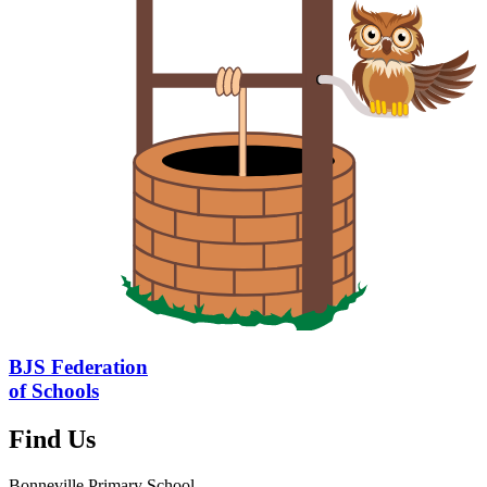
BJS Federation
of Schools
Find Us
Bonneville Primary School