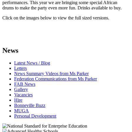
performances. This year we are bringing some special African
drums to make the party even more fun. Drinks available to buy.
Click on the images below to view the full sized versions.
News
Latest News / Blog
Letters
News Summary Videos from Ms Parker
Federation Communications from Ms Parker
FAB News
Gallery
Vacancies
Hire
Bonneville Buzz
MUGA
Personal Development