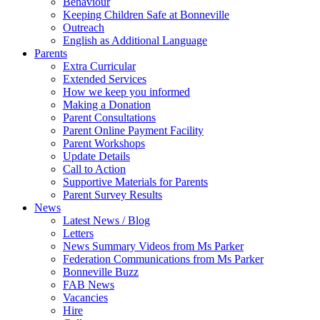
Behaviour
Keeping Children Safe at Bonneville
Outreach
English as Additional Language
Parents
Extra Curricular
Extended Services
How we keep you informed
Making a Donation
Parent Consultations
Parent Online Payment Facility
Parent Workshops
Update Details
Call to Action
Supportive Materials for Parents
Parent Survey Results
News
Latest News / Blog
Letters
News Summary Videos from Ms Parker
Federation Communications from Ms Parker
Bonneville Buzz
FAB News
Vacancies
Hire