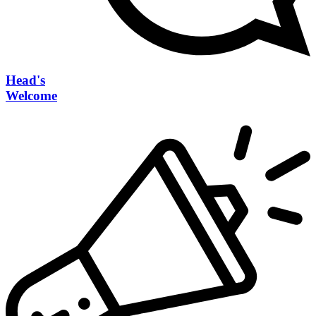
Head's
Welcome