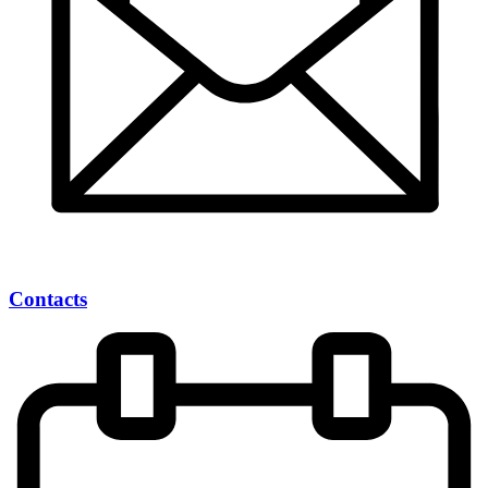
Contacts