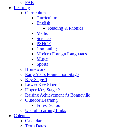
FAB
Learning
Curriculum
Curriculum
English
Reading & Phonics
Maths
Science
PSHCE
Computing
Modern Foreign Languages
Music
Sports
Homework
Early Years Foundation Stage
Key Stage 1
Lower Key Stage 2
Upper Key Stage 2
Raising Achievement At Bonneville
Outdoor Learning
Forest School
Useful Learning Links
Calendar
Calendar
Term Dates