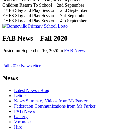
Children Return To School – 2nd September
EYFS Stay and Play Session – 2nd September
EYFS Stay and Play Session – 3rd September
EYFS Stay and Play Session – 4th September
FAB News – Fall 2020
Posted on
September 10, 2020
in
FAB News
Fall 2020 Newsletter
News
Latest News / Blog
Letters
News Summary Videos from Ms Parker
Federation Communications from Ms Parker
FAB News
Gallery
Vacancies
Hire