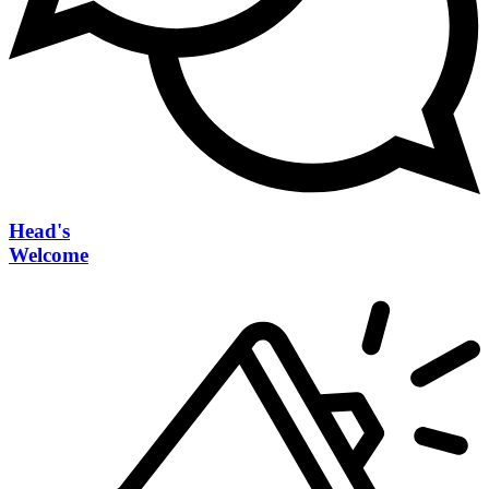
Head's
Welcome