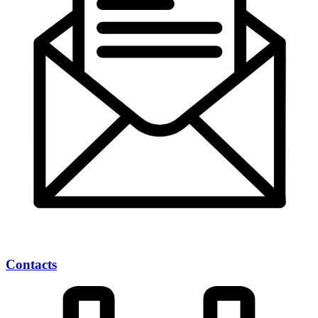
Contacts