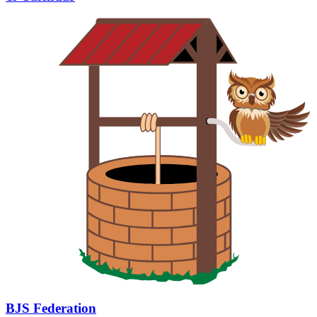
BJS Federation