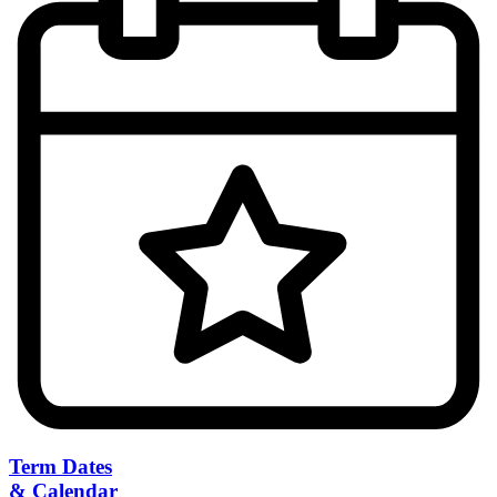
Term Dates
& Calendar