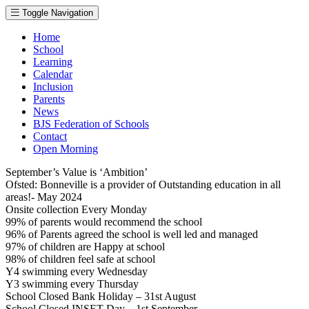
Toggle Navigation
Home
School
Learning
Calendar
Inclusion
Parents
News
BJS Federation of Schools
Contact
Open Morning
September’s Value is ‘Ambition’
Ofsted: Bonneville is a provider of Outstanding education in all
areas!- May 2024
Onsite collection Every Monday
99% of parents would recommend the school
96% of Parents agreed the school is well led and managed
97% of children are Happy at school
98% of children feel safe at school
Y4 swimming every Wednesday
Y3 swimming every Thursday
School Closed Bank Holiday – 31st August
School Closed INSET Day – 1st September