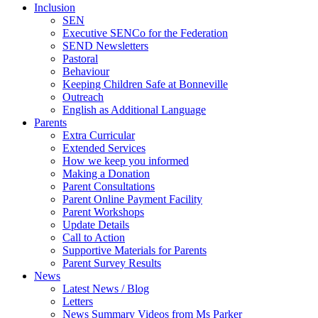
Inclusion
SEN
Executive SENCo for the Federation
SEND Newsletters
Pastoral
Behaviour
Keeping Children Safe at Bonneville
Outreach
English as Additional Language
Parents
Extra Curricular
Extended Services
How we keep you informed
Making a Donation
Parent Consultations
Parent Online Payment Facility
Parent Workshops
Update Details
Call to Action
Supportive Materials for Parents
Parent Survey Results
News
Latest News / Blog
Letters
News Summary Videos from Ms Parker