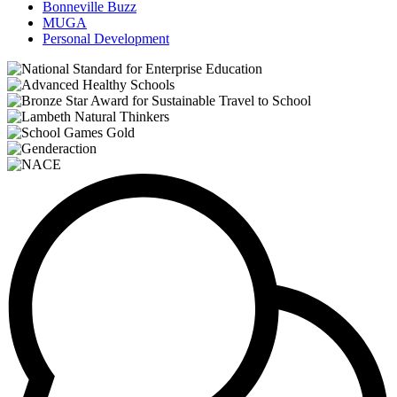
Bonneville Buzz
MUGA
Personal Development