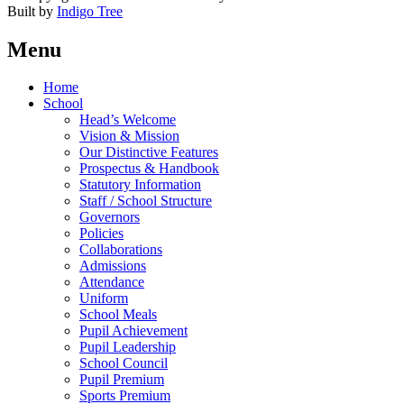
Built by
Indigo Tree
Menu
Home
School
Head’s Welcome
Vision & Mission
Our Distinctive Features
Prospectus & Handbook
Statutory Information
Staff / School Structure
Governors
Policies
Collaborations
Admissions
Attendance
Uniform
School Meals
Pupil Achievement
Pupil Leadership
School Council
Pupil Premium
Sports Premium