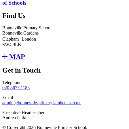
of Schools
Find Us
Bonneville Primary School
Bonneville Gardens
Clapham London
SW4 9LB
MAP
Get in Touch
Telephone
020 8673 1183
Email
admin@bonneville-primary.lambeth.sch.uk
Executive Headteacher
Andrea Parker
© Copyright 2026 Bonneville Primary School.