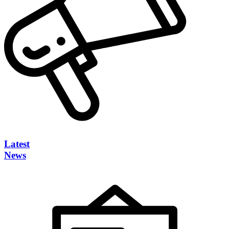
Latest
News