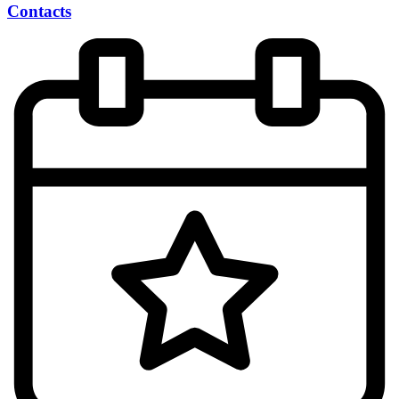
Contacts