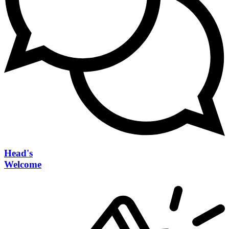
Head's
Welcome