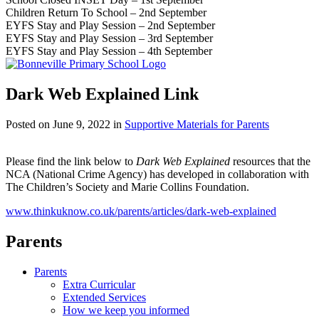
Children Return To School – 2nd September
EYFS Stay and Play Session – 2nd September
EYFS Stay and Play Session – 3rd September
EYFS Stay and Play Session – 4th September
Dark Web Explained Link
Posted on
June 9, 2022
in
Supportive Materials for Parents
Please find the link below to
Dark Web Explained
resources that the
NCA (National Crime Agency) has developed in collaboration with
The Children’s Society and Marie Collins Foundation.
www.thinkuknow.co.uk/parents/articles/dark-web-explained
Parents
Parents
Extra Curricular
Extended Services
How we keep you informed