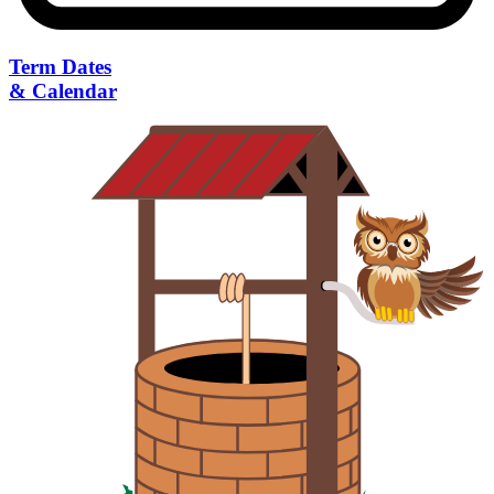
Term Dates
& Calendar