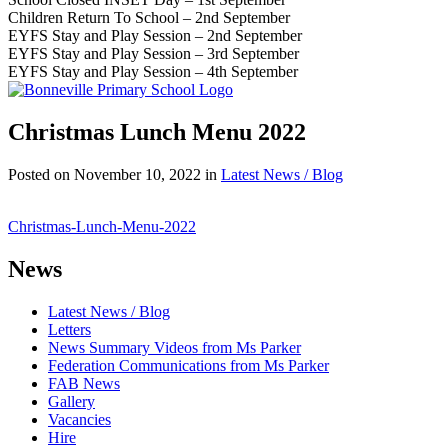
Children Return To School – 2nd September
EYFS Stay and Play Session – 2nd September
EYFS Stay and Play Session – 3rd September
EYFS Stay and Play Session – 4th September
Christmas Lunch Menu 2022
Posted on
November 10, 2022
in
Latest News / Blog
Christmas-Lunch-Menu-2022
News
Latest News / Blog
Letters
News Summary Videos from Ms Parker
Federation Communications from Ms Parker
FAB News
Gallery
Vacancies
Hire