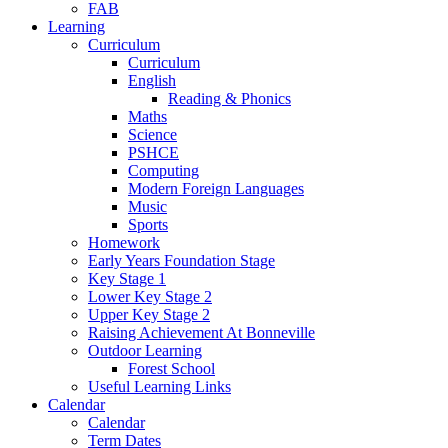
FAB
Learning
Curriculum
Curriculum
English
Reading & Phonics
Maths
Science
PSHCE
Computing
Modern Foreign Languages
Music
Sports
Homework
Early Years Foundation Stage
Key Stage 1
Lower Key Stage 2
Upper Key Stage 2
Raising Achievement At Bonneville
Outdoor Learning
Forest School
Useful Learning Links
Calendar
Calendar
Term Dates