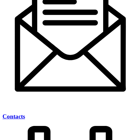
Contacts