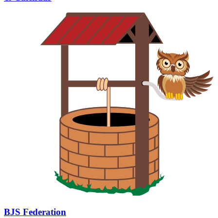
BJS Federation