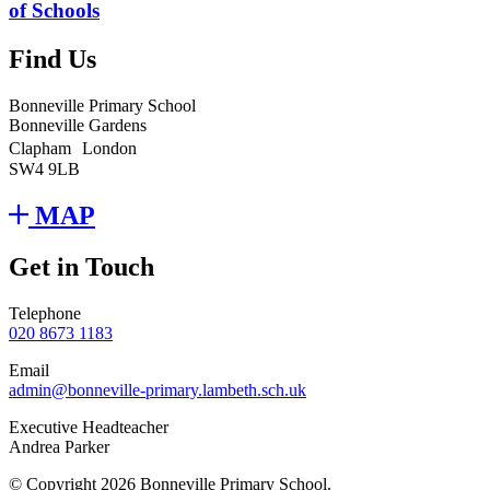
of Schools
Find Us
Bonneville Primary School
Bonneville Gardens
Clapham London
SW4 9LB
MAP
Get in Touch
Telephone
020 8673 1183
Email
admin@bonneville-primary.lambeth.sch.uk
Executive Headteacher
Andrea Parker
© Copyright 2026 Bonneville Primary School.