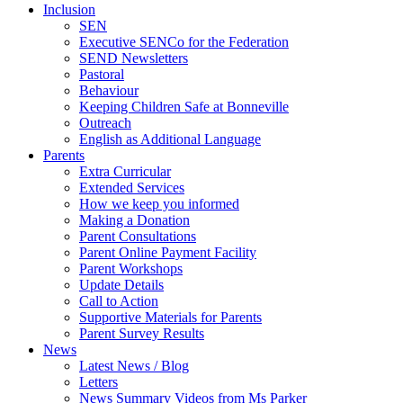
Inclusion
SEN
Executive SENCo for the Federation
SEND Newsletters
Pastoral
Behaviour
Keeping Children Safe at Bonneville
Outreach
English as Additional Language
Parents
Extra Curricular
Extended Services
How we keep you informed
Making a Donation
Parent Consultations
Parent Online Payment Facility
Parent Workshops
Update Details
Call to Action
Supportive Materials for Parents
Parent Survey Results
News
Latest News / Blog
Letters
News Summary Videos from Ms Parker