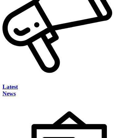
Latest
News