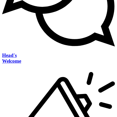
Head's
Welcome