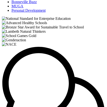
Bonneville Buzz
MUGA
Personal Development