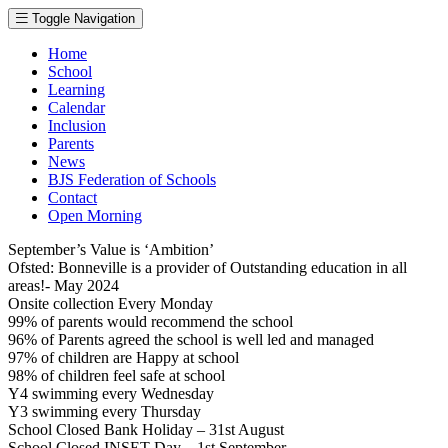
Toggle Navigation
Home
School
Learning
Calendar
Inclusion
Parents
News
BJS Federation of Schools
Contact
Open Morning
September’s Value is ‘Ambition’
Ofsted: Bonneville is a provider of Outstanding education in all
areas!- May 2024
Onsite collection Every Monday
99% of parents would recommend the school
96% of Parents agreed the school is well led and managed
97% of children are Happy at school
98% of children feel safe at school
Y4 swimming every Wednesday
Y3 swimming every Thursday
School Closed Bank Holiday – 31st August
School Closed INSET Day – 1st September