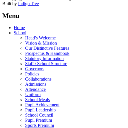
Built by
Indigo Tree
Menu
Home
School
Head’s Welcome
Vision & Mission
Our Distinctive Features
Prospectus & Handbook
Statutory Information
Staff / School Structure
Governors
Policies
Collaborations
Admissions
Attendance
Uniform
School Meals
Pupil Achievement
Pupil Leadership
School Council
Pupil Premium
Sports Premium