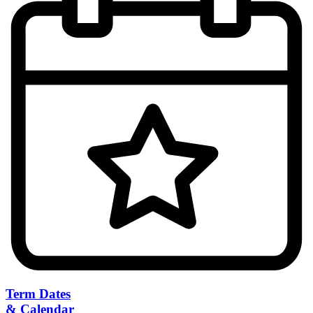
Term Dates
& Calendar