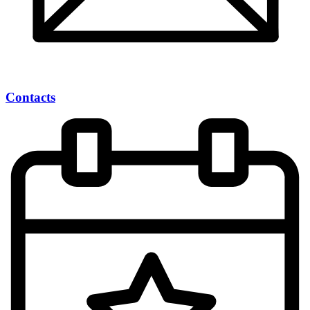
Contacts