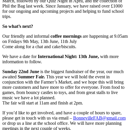
March, followed by our Quiz Night in April, and the collection of
Phil the Bag last week. Since January, we have raised over £1000
for our ongoing and upcoming projects and helping to fund school
trips.
So what’s next?
Our friendly and informal
coffee mornings
are happening at 9.05am
on Fridays 9th May, 13th June, 11th July
Come along for a chat and cake/biscuits.
We have a date for
International Night: 13th June,
with more
information to follow.
Sunday 22nd June
is the biggest fundraiser of the year, our much
awaited
Summer Fair.
This year we will hold the event in
conjunction with the Farmer’s Market, and we hope this will bring
more customers and have more to offer for everyone. From food to
games, from bouncy castles to toys, and from great stalls to live
music we have a lot planned.
The fair will start at 11am and finish at 2pm.
If you’d like to get involved, and have a couple of hours to spare,
please get in touch with us via email –
BonnevilleFAB@gmail.com
or drop us a line at the school office. We will have more planning
meetings in the next couple of weeks.