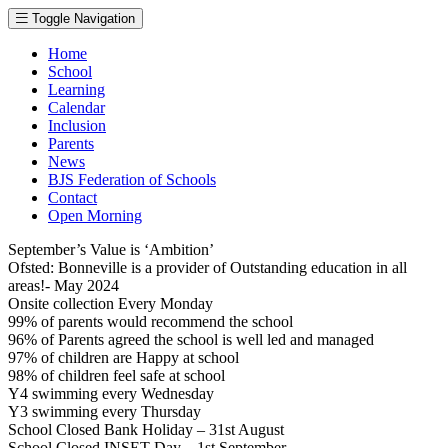
Toggle Navigation
Home
School
Learning
Calendar
Inclusion
Parents
News
BJS Federation of Schools
Contact
Open Morning
September’s Value is ‘Ambition’
Ofsted: Bonneville is a provider of Outstanding education in all
areas!- May 2024
Onsite collection Every Monday
99% of parents would recommend the school
96% of Parents agreed the school is well led and managed
97% of children are Happy at school
98% of children feel safe at school
Y4 swimming every Wednesday
Y3 swimming every Thursday
School Closed Bank Holiday – 31st August
School Closed INSET Day – 1st September