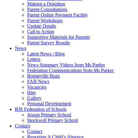
Making a Donation
Parent Consultations
Parent Online Payment Facility
Parent Workshops
Update Details
Call to Action
Supportive Materials for Parents
Parent Survey Results
News
Latest News / Blog
Letters
News Summary Videos from Ms Parker
Federation Communications from Ms Parker
Bonneville Buzz
FAB News
Vacancies
Hire
Gallery
Personal Development
BJS Federation of Schools
Jessop Primary School
Stockwell Primary School
Contact
Contact
Reporting A Child’s Absence