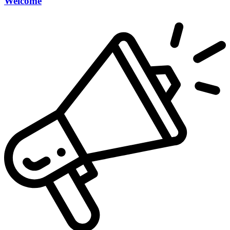
Welcome