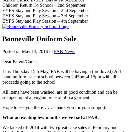
Children Return To School – 2nd September
EYFS Stay and Play Session – 2nd September
EYFS Stay and Play Session – 3rd September
EYFS Stay and Play Session – 4th September
Bonneville Uniform Sale
Posted on
May 13, 2014
in
FAB News
Dear Parent/Carer,
This Thursday 15th May, FAB will be having a (pre-loved) 2nd
hand uniform sale at school between 2.45pm-4.15pm with all
proceeds going to the school.
All items have been washed, are in good condition and can be
snapped up at a bargain price of 50p a garment.
Hope to see you there…….Thank you for your support.”
What an exciting few months we’ve had at FAB.
We kicked off 2014 with two great cake sales in February and