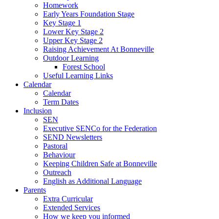
Homework
Early Years Foundation Stage
Key Stage 1
Lower Key Stage 2
Upper Key Stage 2
Raising Achievement At Bonneville
Outdoor Learning
Forest School
Useful Learning Links
Calendar
Calendar
Term Dates
Inclusion
SEN
Executive SENCo for the Federation
SEND Newsletters
Pastoral
Behaviour
Keeping Children Safe at Bonneville
Outreach
English as Additional Language
Parents
Extra Curricular
Extended Services
How we keep you informed