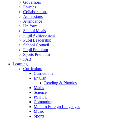
Governors
Policies
Collaborations
Admissions
Attendance
Uniform
School Meals
Pupil Achievement
Pupil Leadership
School Council
Pupil Premium
Sports Premium
FAB
Learning
Curriculum
Curriculum
English
Reading & Phonics
Maths
Science
PSHCE
Computing
Modern Foreign Languages
Music
Sports