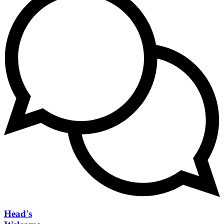
Head's