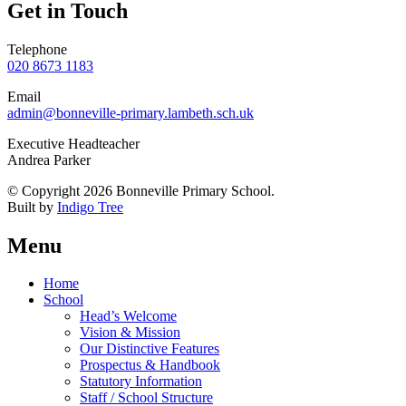
Get in Touch
Telephone
020 8673 1183
Email
admin@bonneville-primary.lambeth.sch.uk
Executive Headteacher
Andrea Parker
© Copyright 2026 Bonneville Primary School.
Built by
Indigo Tree
Menu
Home
School
Head’s Welcome
Vision & Mission
Our Distinctive Features
Prospectus & Handbook
Statutory Information
Staff / School Structure