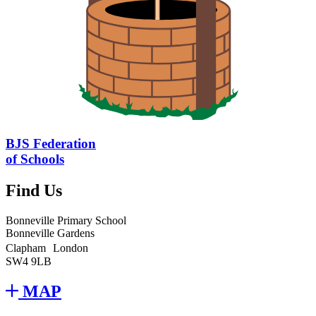
BJS Federation
of Schools
Find Us
Bonneville Primary School
Bonneville Gardens
Clapham London
SW4 9LB
MAP