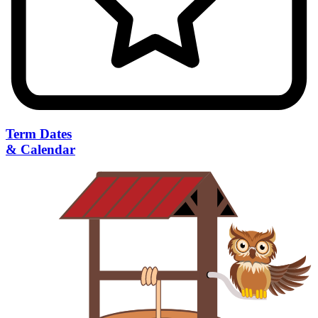
Term Dates
& Calendar