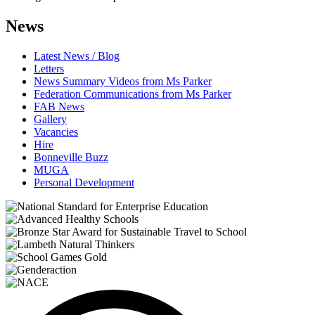
News
Latest News / Blog
Letters
News Summary Videos from Ms Parker
Federation Communications from Ms Parker
FAB News
Gallery
Vacancies
Hire
Bonneville Buzz
MUGA
Personal Development