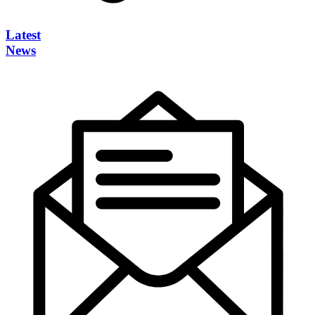
Latest
News