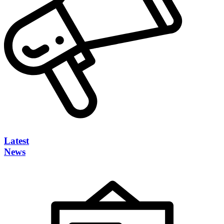
Latest
News