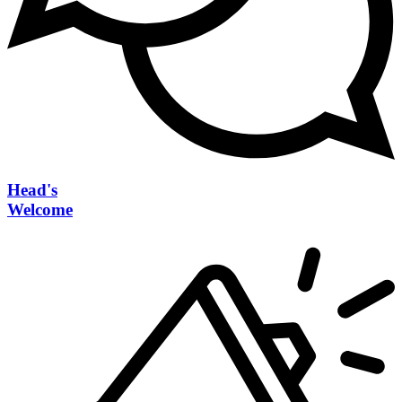
Head's
Welcome