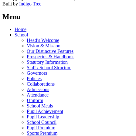
Built by
Indigo Tree
Menu
Home
School
Head’s Welcome
Vision & Mission
Our Distinctive Features
Prospectus & Handbook
Statutory Information
Staff / School Structure
Governors
Policies
Collaborations
Admissions
Attendance
Uniform
School Meals
Pupil Achievement
Pupil Leadership
School Council
Pupil Premium
Sports Premium