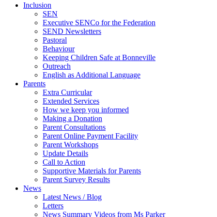
Inclusion
SEN
Executive SENCo for the Federation
SEND Newsletters
Pastoral
Behaviour
Keeping Children Safe at Bonneville
Outreach
English as Additional Language
Parents
Extra Curricular
Extended Services
How we keep you informed
Making a Donation
Parent Consultations
Parent Online Payment Facility
Parent Workshops
Update Details
Call to Action
Supportive Materials for Parents
Parent Survey Results
News
Latest News / Blog
Letters
News Summary Videos from Ms Parker