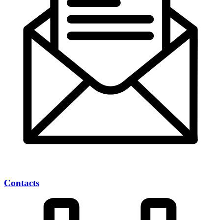
Contacts