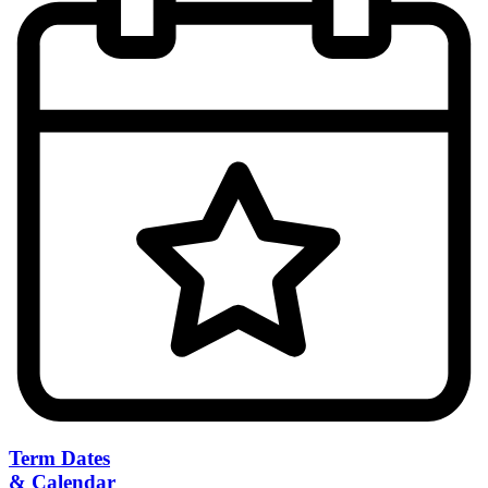
Term Dates
& Calendar