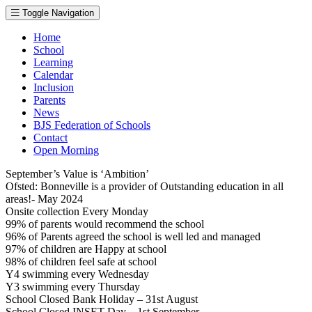
Toggle Navigation
Home
School
Learning
Calendar
Inclusion
Parents
News
BJS Federation of Schools
Contact
Open Morning
September’s Value is ‘Ambition’
Ofsted: Bonneville is a provider of Outstanding education in all
areas!- May 2024
Onsite collection Every Monday
99% of parents would recommend the school
96% of Parents agreed the school is well led and managed
97% of children are Happy at school
98% of children feel safe at school
Y4 swimming every Wednesday
Y3 swimming every Thursday
School Closed Bank Holiday – 31st August
School Closed INSET Day – 1st September