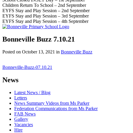
Children Return To School – 2nd September
EYFS Stay and Play Session – 2nd September
EYFS Stay and Play Session – 3rd September
EYFS Stay and Play Session – 4th September
Bonneville Buzz 7.10.21
Posted on
October 13, 2021
in
Bonneville Buzz
Bonneville-Buzz-07.10.21
News
Latest News / Blog
Letters
News Summary Videos from Ms Parker
Federation Communications from Ms Parker
FAB News
Gallery
Vacancies
Hire