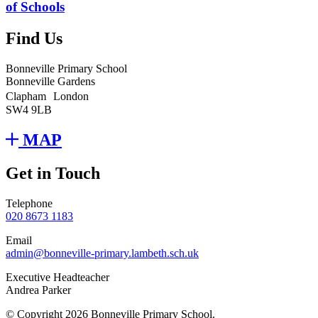
of Schools
Find Us
Bonneville Primary School
Bonneville Gardens
Clapham London
SW4 9LB
MAP
Get in Touch
Telephone
020 8673 1183
Email
admin@bonneville-primary.lambeth.sch.uk
Executive Headteacher
Andrea Parker
© Copyright 2026 Bonneville Primary School.