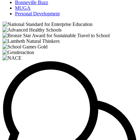
Bonneville Buzz
MUGA
Personal Development