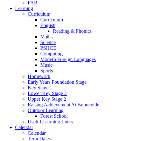
FAB
Learning
Curriculum
Curriculum
English
Reading & Phonics
Maths
Science
PSHCE
Computing
Modern Foreign Languages
Music
Sports
Homework
Early Years Foundation Stage
Key Stage 1
Lower Key Stage 2
Upper Key Stage 2
Raising Achievement At Bonneville
Outdoor Learning
Forest School
Useful Learning Links
Calendar
Calendar
Term Dates