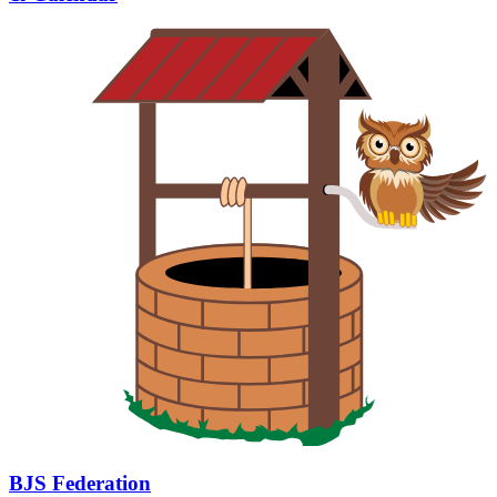
BJS Federation